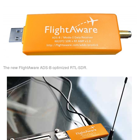
The new FlightAware ADS-B optimized RTL-SDR.