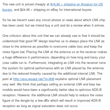
The new unit is priced cheaply at
$16.95 + shipping on Amazon for US
buyers
, and $24.95 + shipping on eBay for international buyers.
So far we haven't seen any circuit photos or news about which LNA chip
has been used, but we intend buy a unit and do a review when it arrives.
One criticism about this unit that we can already see is that it should be
understood that good RF design teaches us to always place the LNA as
close to the antenna as possible to overcome cable loss and keep the
noise figure low. Placing the LNA at the antenna vs at the receiver makes
a huge difference in performance, depending on how long and lossy your
coax cable run is. Furthermore, integrating an LNA into the receiver ruins
the system for optimal performance with an LNA placed by the antenna
due to the reduced linearity caused by the additional internal LNA. The
post at
http://ava.upuaut.net/?p=836
explains optimal LNA placement
very well. We think that perhaps selling an external LNA and bias tee
module would have been a significantly better idea to optimize ADS-B
reception. However, the additional LNA should help to reduce the noise
figure of the dongle by a few dBs which will result in improved ADS-B
reception as long as signal saturation does not occur.