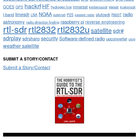
hackrf
HF
GOES
inmarsat
GPS
hydrogen line
kerberossdr
krakensdr
kiwisdr
NOAA
limesdr
radio
l-band
plutosdr
P25
LNA
outernet
R820T
passive radar
astronomy
raspberry pi
reverse engineering
radio direction finding
rtl-sdr
rtl2832
rtl2832u
satellite
sdr#
sdrplay
security
sdrsharp
Software-defined radio
upconverter
usrp
weather satellite
SUBMIT A STORY/CONTACT
Submit a Story/Contact