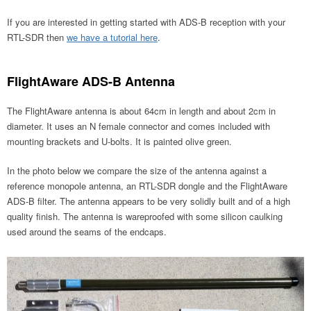
If you are interested in getting started with ADS-B reception with your
RTL-SDR then
we have a tutorial here
.
FlightAware ADS-B Antenna
The FlightAware antenna is about 64cm in length and about 2cm in
diameter. It uses an N female connector and comes included with
mounting brackets and U-bolts. It is painted olive green.
In the photo below we compare the size of the antenna against a
reference monopole antenna, an RTL-SDR dongle and the FlightAware
ADS-B filter. The antenna appears to be very solidly built and of a high
quality finish. The antenna is wareproofed with some silicon caulking
used around the seams of the endcaps.