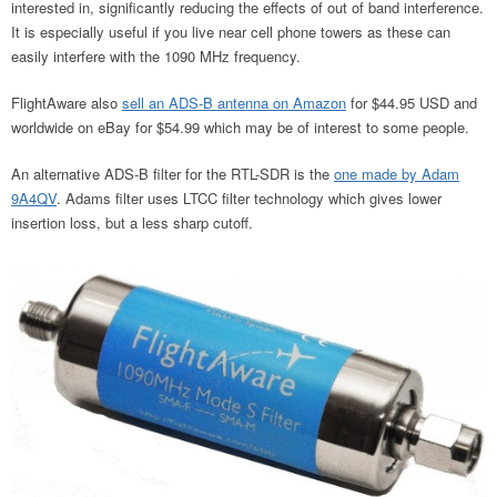
interested in, significantly reducing the effects of out of band interference.
It is especially useful if you live near cell phone towers as these can
easily interfere with the 1090 MHz frequency.
FlightAware also
sell an ADS-B antenna on Amazon
for $44.95 USD and
worldwide on eBay for $54.99 which may be of interest to some people.
An alternative ADS-B filter for the RTL-SDR is the
one made by Adam
9A4QV
. Adams filter uses LTCC filter technology which gives lower
insertion loss, but a less sharp cutoff.