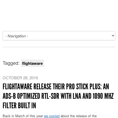
Tagged:
flightaware
OCTOBER 28, 2016
FLIGHTAWARE RELEASE THEIR PRO STICK PLUS: AN
ADS-B OPTIMIZED RTL-SDR WITH LNA AND 1090 MHZ
FILTER BUILT IN
Back in March of this year
we posted
about the release of the