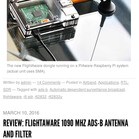
The new FlightAware dongle running on a PiAware Raspberry Pi system
(actual unit uses SMA).
Written by
admin
14
Comments
Posted in
Airband
,
Applications
,
RTL-
SDR
Tagged with
ads-b
,
Automatic dependent surveillance broadcast
,
flightaware
,
rtl-sdr
,
rtl2832
,
rtl2832u
MARCH 10, 2016
REVIEW: FLIGHTAWARE 1090 MHZ ADS-B ANTENNA
AND FILTER