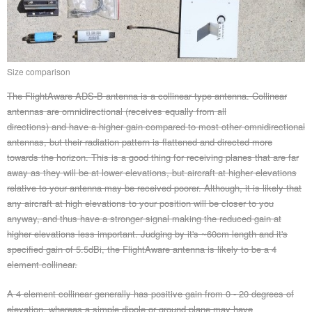
Size comparison
The FlightAware ADS-B antenna is a collinear type antenna. Collinear
antennas are omnidirectional (receives equally from all
directions) and have a higher gain compared to most other omnidirectional
antennas, but their radiation pattern is flattened and directed more
towards the horizon. This is a good thing for receiving planes that are far
away as they will be at lower elevations, but aircraft at higher elevations
relative to your antenna may be received poorer. Although, it is likely that
any aircraft at high elevations to your position will be closer to you
anyway, and thus have a stronger signal making the reduced gain at
higher elevations less important. Judging by it's ~60cm length and it's
specified gain of 5.5dBi, the FlightAware antenna is likely to be a 4
element collinear.
A 4 element collinear generally has positive gain from 0 - 20 degrees of
elevation, whereas a simple dipole or ground plane may have