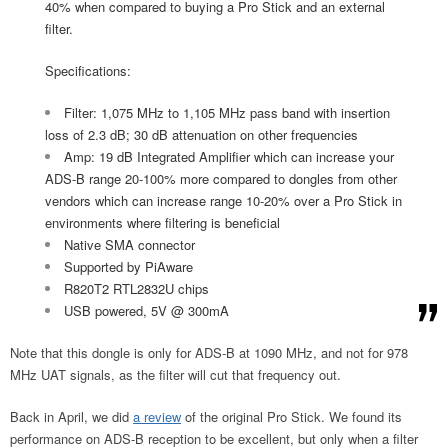
40% when compared to buying a Pro Stick and an external
filter.
Specifications:
Filter: 1,075 MHz to 1,105 MHz pass band with insertion
loss of 2.3 dB; 30 dB attenuation on other frequencies
Amp: 19 dB Integrated Amplifier which can increase your
ADS-B range 20-100% more compared to dongles from other
vendors which can increase range 10-20% over a Pro Stick in
environments where filtering is beneficial
Native SMA connector
Supported by PiAware
R820T2 RTL2832U chips
USB powered, 5V @ 300mA
Note that this dongle is only for ADS-B at 1090 MHz, and not for 978
MHz UAT signals, as the filter will cut that frequency out.
Back in April, we did
a review
of the original Pro Stick. We found its
performance on ADS-B reception to be excellent, but only when a filter