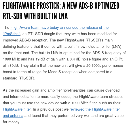
FLIGHTAWARE PROSTICK: A NEW ADS-B OPTIMIZED
RTL-SDR WITH BUILT IN LNA
The
FlightAware team have today announced the release of the
"ProStick"
, an RTL-SDR dongle that they write has been modified for
improved ADS-B reception. The new FlightAware RTL-SDR's main
defining feature is that it comes with a built in low noise amplifier (LNA)
on the front end. The built in LNA is optimized for the ADS-B frequency of
1090 MHz and has 19 dB of gain with a 0.4 dB noise figure and an OIP3
of +39dB. They claim that the new unit will give a 20-100% performance
boost in terms of range for Mode S reception when compared to a
standard RTL-SDR.
As the increased gain and amplifier non-linearities can cause overload
and intermodulation to more easily occur, the FlightAware team stresses
that you must use the new device with a 1090 MHz filter, such as their
FlightAware filter
. In a previous post we
reviewed the FlightAware filter
and antenna
and found that they performed very well and are great value
for money.