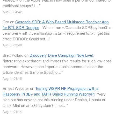
traditional setups? I…
”
Aug 5, 04:42
Orv
on
Cascade-SDR: A Web-Based Multimode Receiver App
for RTL-SDR Dongles
: “
When I run ~/Cascade-SDR$ python3 -m
venv .venv && ./.venv/bin/pip install -r requirements.txt I get this
error: ERROR: Could not…
”
Aug 5, 03:48
Brett Pollard
on
Discovery Drive Campaign Now Live!
:
“
Interesting experiment and impressive results for such low-cost
hardware. However, one important point seems unclear: the
article identifies Simone Spadino…
”
Aug 4, 04:15
Ernest Webster
on
Testing WSPR HF Propagation with a
Raspberry Pi 3B+ and TAPR Shield Running WsprryPi
: “
Very
nice but has anyone got this running under Debian, Ubuntu or
Linux Mint on an x86 system? If not…
”
Aug 4, 04:14