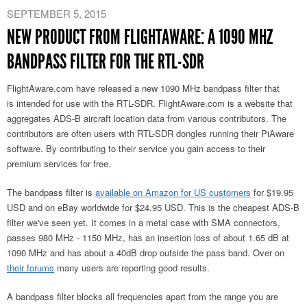
SEPTEMBER 5, 2015
NEW PRODUCT FROM FLIGHTAWARE: A 1090 MHZ
BANDPASS FILTER FOR THE RTL-SDR
FlightAware.com have released a new 1090 MHz bandpass filter that
is intended for use with the RTL-SDR. FlightAware.com is a website that
aggregates ADS-B aircraft location data from various contributors. The
contributors are often users with RTL-SDR dongles running their PiAware
software. By contributing to their service you gain access to their
premium services for free.
The bandpass filter is
available on Amazon for US customers
for $19.95
USD and on eBay worldwide for $24.95 USD. This is the cheapest ADS-B
filter we've seen yet. It comes in a metal case with SMA connectors,
passes 980 MHz - 1150 MHz, has an insertion loss of about 1.65 dB at
1090 MHz and has about a 40dB drop outside the pass band. Over on
their forums
many users are reporting good results.
A bandpass filter blocks all frequencies apart from the range you are