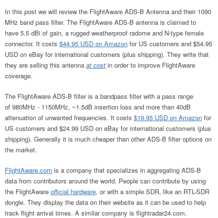
In this post we will review the FlightAware ADS-B Antenna and their 1090
MHz band pass filter. The FlightAware ADS-B antenna is claimed to
have 5.5 dBi of gain, a rugged weatherproof radome and N-type female
connector. It costs
$44.95 USD on Amazon
for US customers and $54.95
USD on eBay for international customers (plus shipping). They write that
they are selling this antenna
at cost
in order to improve FlightAware
coverage.
The FlightAware ADS-B filter is a bandpass filter with a pass range
of 980MHz - 1150MHz, ~1.5dB insertion loss and more than 40dB
attenuation of unwanted frequencies. It costs
$19.95 USD on Amazon
for
US customers and $24.99 USD on eBay for international customers (plus
shipping). Generally it is much cheaper than other ADS-B filter options on
the market.
FlightAware.com
is a company that specializes in aggregating ADS-B
data from contributors around the world. People can contribute by using
the FlightAware
official hardware
, or with a simple SDR, like an RTL-SDR
dongle. They display the data on their website as it can be used to help
track flight arrival times. A similar company is flightradar24.com.