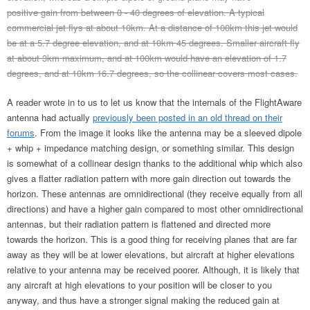
positive gain from between 0 - 40 degrees of elevation. A typical
commercial jet flys at about 10km. At a distance of 100km this jet would
be at a 5.7 degree elevation, and at 10km 45 degrees. Smaller aircraft fly
at about 3km maximum, and at 100km would have an elevation of 1.7
degrees, and at 10km 16.7 degrees, so the collinear covers most cases.
A reader wrote in to us to let us know that the internals of the FlightAware
antenna had actually
previously been posted in an old thread on their
forums
. From the image it looks like the antenna may be a sleeved dipole
+ whip + impedance matching design, or something similar. This design
is somewhat of a collinear design thanks to the additional whip which also
gives a flatter radiation pattern with more gain direction out towards the
horizon. These antennas are omnidirectional (they receive equally from all
directions) and have a higher gain compared to most other omnidirectional
antennas, but their radiation pattern is flattened and directed more
towards the horizon. This is a good thing for receiving planes that are far
away as they will be at lower elevations, but aircraft at higher elevations
relative to your antenna may be received poorer. Although, it is likely that
any aircraft at high elevations to your position will be closer to you
anyway, and thus have a stronger signal making the reduced gain at