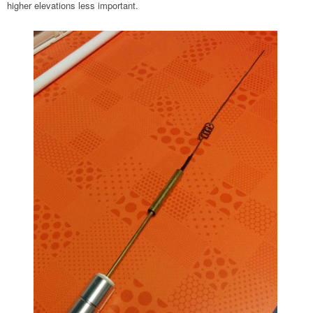
higher elevations less important.