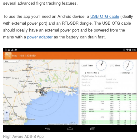
several advanced flight tracking features.
To use the app you’ll need an Android device, a
USB OTG cable
(ideally
with external power port) and an RTL-SDR dongle. The USB OTG cable
should ideally have an external power port and be powered from the
mains with a
power adapter
as the battery can drain fast.
FlightAware ADS-B App