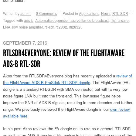
combination.
Written by
admin
8
Comments
Posted in
Applications
,
News
,
RTL-SDR
Tagged with
ads-b
,
Automatic dependent surveillance broadcast
,
flightaware
,
LNA
,
low noise amplifier
,
rtl-sdr
,
rtl2832
,
rtl2832u
SEPTEMBER 7, 2016
RTLSDR4EVERYONE: REVIEW OF THE FLIGHTAWARE
ADS-B RTL-SDR
Akos from the RTLSDR4Everyone blog has recently uploaded a
review of
the FlightAware ADS-B ProStick RTL-SDR dongle
. The FlightAware (FA)
dongle is a standard RTL-SDR with SMA connector, but with a very low
noise figure LNA built into the front end. This low noise figure helps
improve the SNR of ADS-B signals, resulting in more decodes and further
range. We previously reviewed the FlightAware dongle in our
own review
available here
.
In his post Akos reviews the FA dongle on its use as a general RTL-SDR
as well as an ADS-B receiver. His review is initially critical to some of the