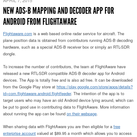
APRIL 7, 2015
NEW ADS-B MAPPING AND DECODER APP FOR
ANDROID FROM FLIGHTAWARE
Flightaware.com
is a web based online radar service for aircraft. The
plane position data is obtained from contributors running ADS-B decoding
hardware, such as a special ADS-B receiver box or simply an RTL-SDR
dongle.
To increase the number of contributors, the team at FlightAware have
released a new RTL-SDR compatible ADS-B decoder app for Android
devices. The App is totally free and is also ad free. It can be downloaded
from the Google Play store at
https://play.google.com/store/apps/details?
id=com.flightaware.android.flightfeeder
. The intention of the app is to
target users who may have an old Android device lying around, which can
be put to good use in contributing data to FlightAware. More information
about running the app can be found
on their webpage
.
When sharing data with FlightAware you are then eligible for a
free
enterprise account
valued at $89.95 a month which allows you to access