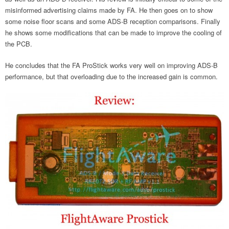
misinformed advertising claims made by FA. He then goes on to show
some noise floor scans and some ADS-B reception comparisons. Finally
he shows some modifications that can be made to improve the cooling of
the PCB.
He concludes that the FA ProStick works very well on improving ADS-B
performance, but that overloading due to the increased gain is common.