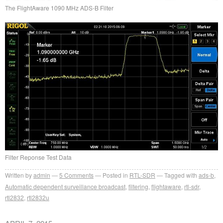
The FlightAware 1090 MHz ADS-B Filter
Filter Reponse Test Data
Written by
admin
5
Comments
Posted in
RTL-SDR
Tagged with
ads-b
,
Automatic dependent surveillance broadcast
,
filtering
,
flightaware
,
rtl-sdr
,
rtl2832
,
rtl2832u