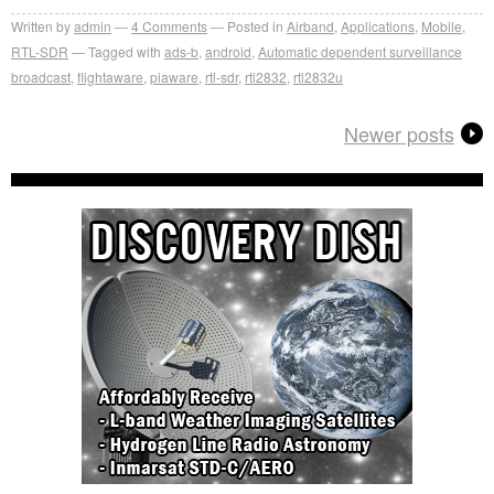
Written by
admin
4
Comments
Posted in
Airband
,
Applications
,
Mobile
,
RTL-SDR
Tagged with
ads-b
,
android
,
Automatic dependent surveillance
broadcast
,
flightaware
,
piaware
,
rtl-sdr
,
rtl2832
,
rtl2832u
Newer posts