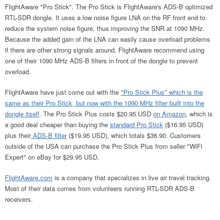
FlightAware "Pro Stick". The Pro Stick is FlightAware's ADS-B optimized
RTL-SDR dongle. It uses a low noise figure LNA on the RF front end to
reduce the system noise figure, thus improving the SNR at 1090 MHz.
Because the added gain of the LNA can easily cause overload problems
if there are other strong signals around, FlightAware recommend using
one of their 1090 MHz ADS-B filters in front of the dongle to prevent
overload.
FlightAware have just come out with the
"Pro Stick Plus" which is the
same as their Pro Stick, but now with the 1090 MHz filter built into the
dongle itself
. The Pro Stick Plus costs $20.95 USD
on Amazon
, which is
a good deal cheaper than buying the
standard Pro Stick
($16.95 USD)
plus their
ADS-B filter
($19.95 USD), which totals $36.90. Customers
outside of the USA can purchase the Pro Stick Plus from seller "WiFi
Expert" on eBay for $29.95 USD.
FlightAware.com
is a company that specializes in live air travel tracking.
Most of their data comes from volunteers running RTL-SDR ADS-B
receivers.