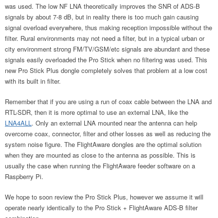
was used. The low NF LNA theoretically improves the SNR of ADS-B
signals by about 7-8 dB, but in reality there is too much gain causing
signal overload everywhere, thus making reception impossible without the
filter. Rural environments may not need a filter, but in a typical urban or
city environment strong FM/TV/GSM/etc signals are abundant and these
signals easily overloaded the Pro Stick when no filtering was used. This
new Pro Stick Plus dongle completely solves that problem at a low cost
with its built in filter.
Remember that if you are using a run of coax cable between the LNA and
RTL-SDR, then it is more optimal to use an external LNA, like the
LNA4ALL
. Only an external LNA mounted near the antenna can help
overcome coax, connector, filter and other losses as well as reducing the
system noise figure. The FlightAware dongles are the optimal solution
when they are mounted as close to the antenna as possible. This is
usually the case when running the FlightAware feeder software on a
Raspberry Pi.
We hope to soon review the Pro Stick Plus, however we assume it will
operate nearly identically to the Pro Stick + FlightAware ADS-B filter