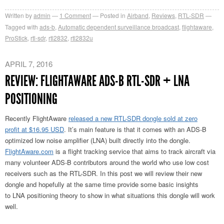
Written by
admin
1
Comment
Posted in
Airband
,
Reviews
,
RTL-SDR
Tagged with
ads-b
,
Automatic dependent surveillance broadcast
,
flightaware
,
ProStick
,
rtl-sdr
,
rtl2832
,
rtl2832u
APRIL 7, 2016
REVIEW: FLIGHTAWARE ADS-B RTL-SDR + LNA
POSITIONING
Recently FlightAware
released a new RTL-SDR dongle sold at zero
profit at $16.95 USD
. It’s main feature is that it comes with an ADS-B
optimized low noise amplifier (LNA) built directly into the dongle.
FlightAware.com
is a flight tracking service that aims to track aircraft via
many volunteer ADS-B contributors around the world who use low cost
receivers such as the RTL-SDR. In this post we will review their new
dongle and hopefully at the same time provide some basic insights
to LNA positioning theory to show in what situations this dongle will work
well.