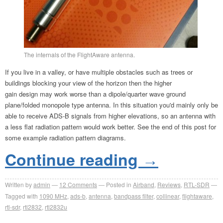
The internals of the FlightAware antenna.
If you live in a valley, or have multiple obstacles such as trees or
buildings blocking your view of the horizon then the higher
gain design may work worse than a dipole/quarter wave ground
plane/folded monopole type antenna. In this situation you'd mainly only be
able to receive ADS-B signals from higher elevations, so an antenna with
a less flat radiation pattern would work better. See the end of this post for
some example radiation pattern diagrams.
Continue reading
→
Written by
admin
12
Comments
Posted in
Airband
,
Reviews
,
RTL-SDR
Tagged with
1090 MHz
,
ads-b
,
antenna
,
bandpass filter
,
collinear
,
flightaware
,
rtl-sdr
,
rtl2832
,
rtl2832u