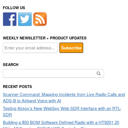
FOLLOW US
WEEKLY NEWSLETTER + PRODUCT UPDATES
SEARCH
Search
for:
RECENT POSTS
Scanner Command: Mapping Incidents from Live Radio Calls and
ADS-B to Airband Voice with AI
Testing Airspy’s New WebSpy Web SDR Interface with an RTL-
SDR
Building a $50 BOM Software Defined Radio with a HT9201 20