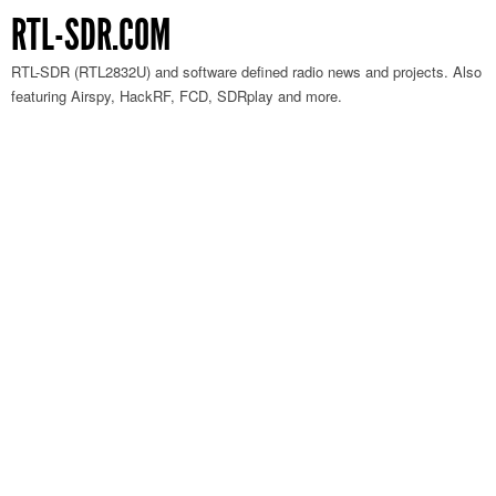
RTL-SDR.COM
RTL-SDR (RTL2832U) and software defined radio news and projects. Also
featuring Airspy, HackRF, FCD, SDRplay and more.