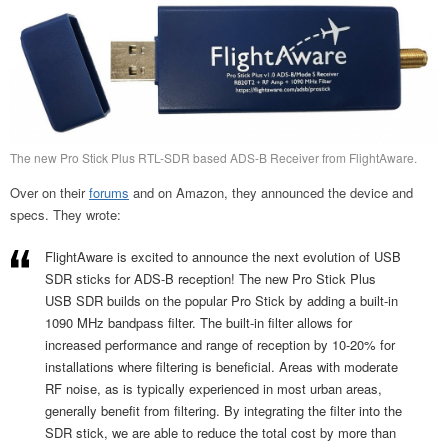
The new Pro Stick Plus RTL-SDR based ADS-B Receiver from FlightAware.
Over on their
forums
and on Amazon, they announced the device and
specs. They wrote:
FlightAware is excited to announce the next evolution of USB
SDR sticks for ADS-B reception! The new Pro Stick Plus
USB SDR builds on the popular Pro Stick by adding a built-in
1090 MHz bandpass filter. The built-in filter allows for
increased performance and range of reception by 10-20% for
installations where filtering is beneficial. Areas with moderate
RF noise, as is typically experienced in most urban areas,
generally benefit from filtering. By integrating the filter into the
SDR stick, we are able to reduce the total cost by more than