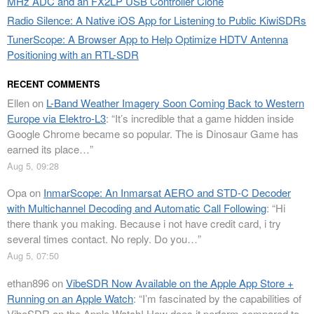
MHz ADC and an FX2LP USB Controller Clone
Radio Silence: A Native iOS App for Listening to Public KiwiSDRs
TunerScope: A Browser App to Help Optimize HDTV Antenna
Positioning with an RTL-SDR
RECENT COMMENTS
Ellen
on
L-Band Weather Imagery Soon Coming Back to Western
Europe via Elektro-L3
: “
It’s incredible that a game hidden inside
Google Chrome became so popular. The is Dinosaur Game has
earned its place…
”
Aug 5, 09:28
Opa
on
InmarScope: An Inmarsat AERO and STD-C Decoder
with Multichannel Decoding and Automatic Call Following
: “
Hi
there thank you making. Because i not have credit card, i try
several times contact. No reply. Do you…
”
Aug 5, 07:50
ethan896
on
VibeSDR Now Available on the Apple App Store +
Running on an Apple Watch
: “
I’m fascinated by the capabilities of
VibeSDR on the Apple Watch! How does it perform compared to