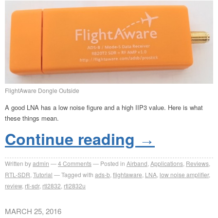
FlightAware Dongle Outside
A good LNA has a low noise figure and a high IIP3 value. Here is what
these things mean.
Continue reading
→
Written by
admin
4
Comments
Posted in
Airband
,
Applications
,
Reviews
,
RTL-SDR
,
Tutorial
Tagged with
ads-b
,
flightaware
,
LNA
,
low noise amplifier
,
review
,
rtl-sdr
,
rtl2832
,
rtl2832u
MARCH 25, 2016