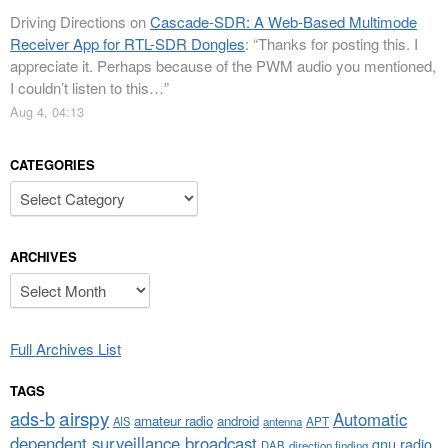
Driving Directions
on
Cascade-SDR: A Web-Based Multimode
Receiver App for RTL-SDR Dongles
: “
Thanks for posting this. I
appreciate it. Perhaps because of the PWM audio you mentioned,
I couldn’t listen to this…
”
Aug 4, 04:13
CATEGORIES
Categories
ARCHIVES
Archives
Full Archives List
TAGS
airspy
ads-b
Automatic
amateur radio
android
APT
AIS
antenna
dependent surveillance broadcast
gnu radio
DAB
direction finding