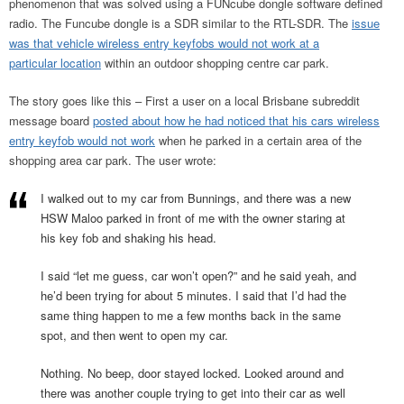
phenomenon that was solved using a FUNcube dongle software defined
radio. The Funcube dongle is a SDR similar to the RTL-SDR. The
issue
was that vehicle wireless entry keyfobs would not work at a
particular location
within an outdoor shopping centre car park.
The story goes like this – First a user on a local Brisbane subreddit
message board
posted about how he had noticed that his cars wireless
entry keyfob would not work
when he parked in a certain area of the
shopping area car park. The user wrote:
I walked out to my car from Bunnings, and there was a new
HSW Maloo parked in front of me with the owner staring at
his key fob and shaking his head.
I said “let me guess, car won’t open?” and he said yeah, and
he’d been trying for about 5 minutes. I said that I’d had the
same thing happen to me a few months back in the same
spot, and then went to open my car.
Nothing. No beep, door stayed locked. Looked around and
there was another couple trying to get into their car as well