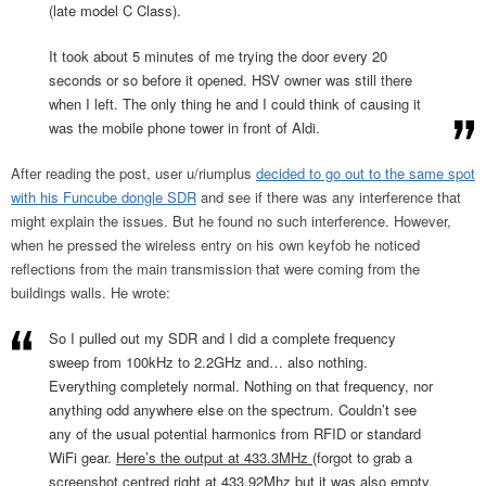
(late model C Class).
It took about 5 minutes of me trying the door every 20
seconds or so before it opened. HSV owner was still there
when I left. The only thing he and I could think of causing it
was the mobile phone tower in front of Aldi.
After reading the post, user u/riumplus
decided to go out to the same spot
with his Funcube dongle SDR
and see if there was any interference that
might explain the issues. But he found no such interference. However,
when he pressed the wireless entry on his own keyfob he noticed
reflections from the main transmission that were coming from the
buildings walls. He wrote:
So I pulled out my SDR and I did a complete frequency
sweep from 100kHz to 2.2GHz and… also nothing.
Everything completely normal. Nothing on that frequency, nor
anything odd anywhere else on the spectrum. Couldn’t see
any of the usual potential harmonics from RFID or standard
WiFi gear.
Here’s the output at 433.3MHz
(forgot to grab a
screenshot centred right at 433.92Mhz but it was also empty,