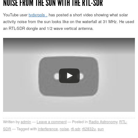
NOISE FROM THE SUN WITH THE RTL-SDR
YouTube user
tvdxrools .
has posted a short video showing what solar
activity noise from the sun looks like on the waterfall at 31 MHz. He used
an RTL-SDR dongle and 1/2 wave vertical antenna.
Written by
admin
Leave a comment
Posted in
Radio Astronomy
,
RTL-
SDR
Tagged with
interference
,
noise
,
rtl-sdr
,
rtl2832u
,
sun