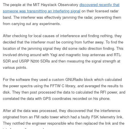
The people at the MIT Haystack Observatory
discovered recently that
someone was transmitting an interfering signal
on their licensed radar
band. The interferer was effectively jamming the radar, preventing them
from carrying out any experiments.
After checking for local causes of interference and finding nothing, they
decided that the interferer must be coming from further away. To find the
location of the jamming signal they did some radio direction finding. This
involved driving around with Yagi and magnetic loop antennas and RTL-
SDR and USRP N200 SDRs and then measuring the signal strength at
various points.
For the software they used a custom GNURadio block which calculated
the power spectra using the FFTW C library, and averaged the results to
disk. They then post processed the data to calculated the RFI power, and
correlated the data with GPS coordinates recorded on his phone.
After all the data was processed, they discovered that the interference
originated from an FM radio tower which had a faulty FSK telemetry link.
They notified the engineer responsible who then replaced the link and the