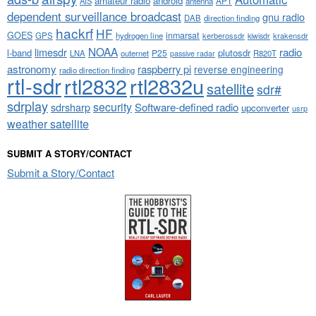
amateur radio
android
APT
AIS
antenna
dependent surveillance broadcast
gnu radio
DAB
direction finding
hackrf
HF
GOES
inmarsat
GPS
hydrogen line
kerberossdr
krakensdr
kiwisdr
NOAA
limesdr
radio
l-band
plutosdr
P25
LNA
outernet
R820T
passive radar
astronomy
raspberry pi
reverse engineering
radio direction finding
rtl-sdr
rtl2832
rtl2832u
satellite
sdr#
sdrplay
security
sdrsharp
Software-defined radio
upconverter
usrp
weather satellite
SUBMIT A STORY/CONTACT
Submit a Story/Contact