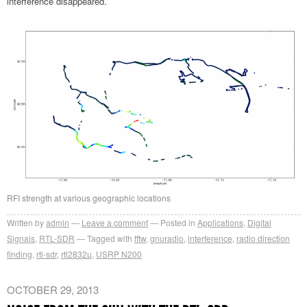
interference disappeared.
RFI strength at various geographic locations
Written by
admin
Leave a comment
Posted in
Applications
,
Digital
Signals
,
RTL-SDR
Tagged with
fftw
,
gnuradio
,
interference
,
radio direction
finding
,
rtl-sdr
,
rtl2832u
,
USRP N200
OCTOBER 29, 2013