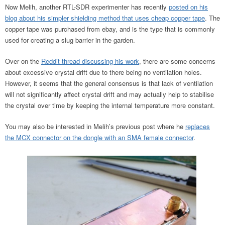
Now Melih, another RTL-SDR experimenter has recently
posted on his
blog about his simpler shielding method that uses cheap copper tape
. The
copper tape was purchased from ebay, and is the type that is commonly
used for creating a slug barrier in the garden.
Over on the
Reddit thread discussing his work
, there are some concerns
about excessive crystal drift due to there being no ventilation holes.
However, it seems that the general consensus is that lack of ventilation
will not significantly affect crystal drift and may actually help to stabilise
the crystal over time by keeping the internal temperature more constant.
You may also be interested in Melih’s previous post where he
replaces
the MCX connector on the dongle with an SMA female connector
.