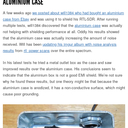
ALUMINIUM CASE
A few weeks ago
we posted about will1384 who had bought an aluminium
case from Ebay
and was using it to shield his RTL-SDR. After running
multiple tests, will1384 discovered that the
aluminium case
was actually
not helping with shielding performance at all. Oddly his results showed
that the aluminium case was actually increasing the amount of noise
received. Will has been
updating his imgur album with noise analysis
results
from
rtl_power scans
over the entire spectrum.
In his latest tests he tried a metal outlet box as the case and saw
improved results over the aluminium case. His conclusions seem to
indicate that the aluminium box is not a good EMI shield. We’re not sure
why he found these results, but one theory might be that because the
aluminium case is anodized, it has a non-conductive surface, which might
cause poor grounding.