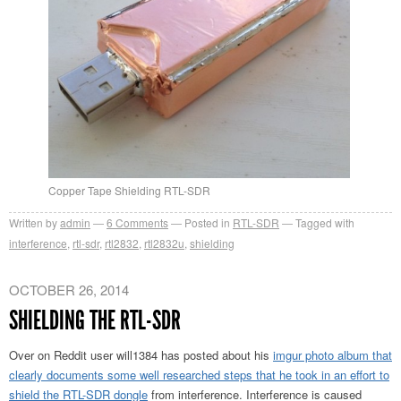
Copper Tape Shielding RTL-SDR
Written by
admin
6
Comments
Posted in
RTL-SDR
Tagged with
interference
,
rtl-sdr
,
rtl2832
,
rtl2832u
,
shielding
OCTOBER 26, 2014
SHIELDING THE RTL-SDR
Over on Reddit user will1384 has posted about his
imgur photo album that
clearly documents some well researched steps that he took in an effort to
shield the RTL-SDR dongle
from interference. Interference is caused