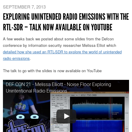
SEPTEMBER 7, 2013
EXPLORING UNINTENDED RADIO EMISSIONS WITH THE
RTL-SDR – TALK NOW AVAILABLE ON YOUTUBE
A few weeks back we posted about some slides from the Defcon
conference by information security researcher Melissa Elliot which
detailed how she used an RTL-SDR to explore the world of unintended
radio emissions
.
The talk to go with the slides is now available on YouTube
DEF CON 21 - Melissa Elliott - Noise Floor Exploring
Unintentional Radio Emissions