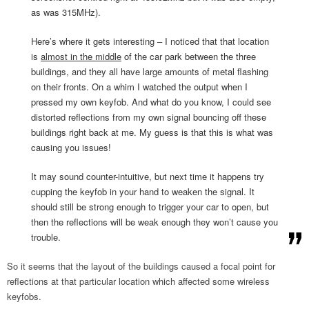
as was 315MHz).
Here’s where it gets interesting – I noticed that that location
is
almost in the middle
of the car park between the three
buildings, and they all have large amounts of metal flashing
on their fronts. On a whim I watched the output when I
pressed my own keyfob. And what do you know, I could see
distorted reflections from my own signal bouncing off these
buildings right back at me. My guess is that this is what was
causing you issues!
It may sound counter-intuitive, but next time it happens try
cupping the keyfob in your hand to weaken the signal. It
should still be strong enough to trigger your car to open, but
then the reflections will be weak enough they won’t cause you
trouble.
So it seems that the layout of the buildings caused a focal point for
reflections at that particular location which affected some wireless
keyfobs.