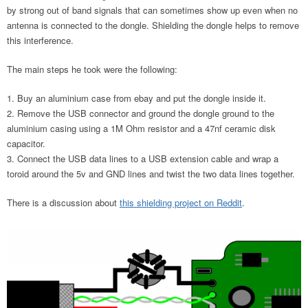
by strong out of band signals that can sometimes show up even when no
antenna is connected to the dongle. Shielding the dongle helps to remove
this interference.
The main steps he took were the following:
Buy an aluminium case from ebay and put the dongle inside it.
Remove the USB connector and ground the dongle ground to the
aluminium casing using a 1M Ohm resistor and a 47nf ceramic disk
capacitor.
Connect the USB data lines to a USB extension cable and wrap a
toroid around the 5v and GND lines and twist the two data lines together.
There is a discussion about
this shielding project on Reddit
.