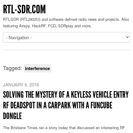
RTL-SDR.COM
RTL-SDR (RTL2832U) and software defined radio news and projects. Also
featuring Airspy, HackRF, FCD, SDRplay and more.
Tagged:
interference
JANUARY 6, 2016
SOLVING THE MYSTERY OF A KEYLESS VEHICLE ENTRY
RF DEADSPOT IN A CARPARK WITH A FUNCUBE
DONGLE
The Brisbane Times ran a story today that discussed an interesting RF