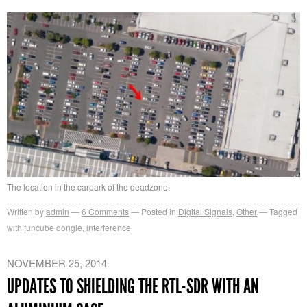
The location in the carpark of the deadzone.
Written by
admin
6
Comments
Posted in
Digital Signals
,
Other
Tagged
with
funcube dongle
,
interference
NOVEMBER 25, 2014
UPDATES TO SHIELDING THE RTL-SDR WITH AN