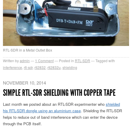
RTL-SDR in a Metal Outlet Box
Written by
admin
1
Comment
Posted in
RTL-SDR
Tagged with
interference
,
rtl-sdr
,
rtl2832
,
rtl2832u
,
shielding
NOVEMBER 10, 2014
SIMPLE RTL-SDR SHIELDING WITH COPPER TAPE
Last month we posted about an RTL-SDR experimenter who
shielded
his RTL-SDR dongle using an aluminium case
. Shielding the RTL-SDR
helps to reduce out of band interference which can enter the device
through the PCB itself.