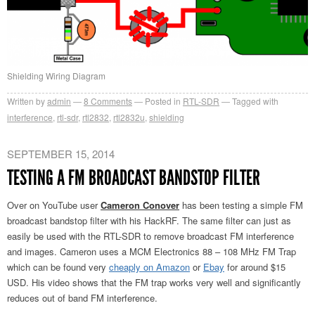
Shielding Wiring Diagram
Written by
admin
8
Comments
Posted in
RTL-SDR
Tagged with
interference
,
rtl-sdr
,
rtl2832
,
rtl2832u
,
shielding
SEPTEMBER 15, 2014
TESTING A FM BROADCAST BANDSTOP FILTER
Over on YouTube user
Cameron Conover
has been testing a simple FM
broadcast bandstop filter with his HackRF. The same filter can just as
easily be used with the RTL-SDR to remove broadcast FM interference
and images. Cameron uses a MCM Electronics 88 – 108 MHz FM Trap
which can be found very
cheaply on Amazon
or
Ebay
for around $15
USD. His video shows that the FM trap works very well and significantly
reduces out of band FM interference.