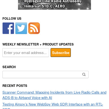
FOLLOW US
WEEKLY NEWSLETTER + PRODUCT UPDATES
SEARCH
Search
for:
RECENT POSTS
Scanner Command: Mapping Incidents from Live Radio Calls and
ADS-B to Airband Voice with AI
Testing Airspy’s New WebSpy Web SDR Interface with an RTL-