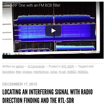
HackRF One with an FM BCB filter
Written by
admin
8
Comments
Posted in
RTL-SDR
Tagged with
bandstop
,
filter
,
images
,
interference
,
noise
,
rtl-sdr
,
rtl2832
,
rtl2832u
DECEMBER 17, 2013
LOCATING AN INTERFERING SIGNAL WITH RADIO
DIRECTION FINDING AND THE RTL-SDR