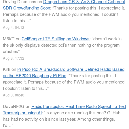
Driving Directions
on
Dragon Labs CR-8: An 8-Channel Coherent
SDR Crowdfunding Soon
: “
Thanks for posting this. I appreciate it.
Perhaps because of the PWM audio you mentioned, I couldn’t
listen to this…
”
Aug 4, 04:12
M6k**
on
CellScope: LTE Sniffing on Windows
: “
doesn’t work in
the uk only displays detected pci’s then nothing or the program
crashes
”
Aug 3, 17:32
Kirk
on
Pi Pico Rx: A Breadboard Software Defined Radio Based
on the RP2040 Raspberry Pi Pico
: “
Thanks for posting this. I
appreciate it. Perhaps because of the PWM audio you mentioned,
I couldn’t listen to this…
”
Aug 3, 06:40
DaveNF2G
on
RadioTransciptor: Real Time Radio Speech to Text
Transcriptor using AI
: “
Is anyone else running this one? GitHub
has had no activity on it since last year. Among other things,
I’d…
”