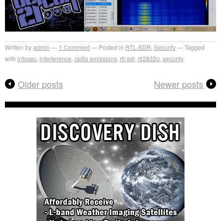
Written by
admin
1
Comment
Posted in
RTL-SDR
,
Security
Tagged
with
infosec
,
interference
,
radio emissions
,
rtl-sdr
,
rtl2832u
,
security
Older posts
Newer posts