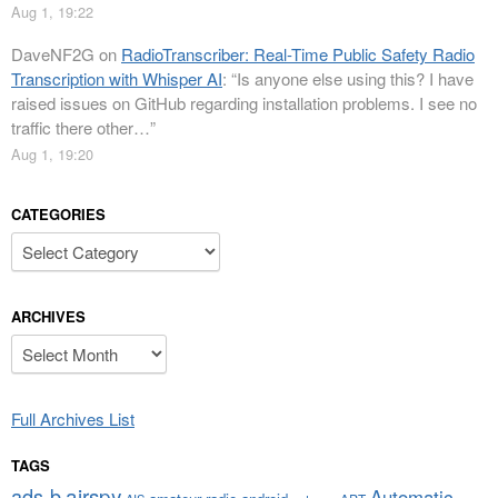
Aug 1, 19:22
DaveNF2G
on
RadioTranscriber: Real-Time Public Safety Radio
Transcription with Whisper AI
: “
Is anyone else using this? I have
raised issues on GitHub regarding installation problems. I see no
traffic there other…
”
Aug 1, 19:20
CATEGORIES
Categories
ARCHIVES
Archives
Full Archives List
TAGS
airspy
ads-b
Automatic