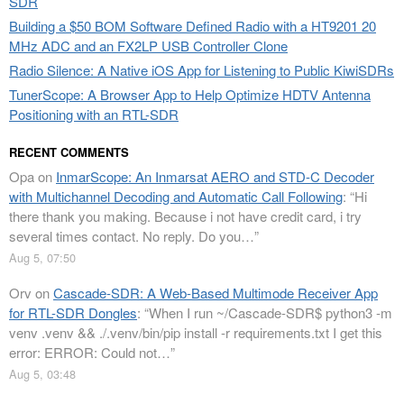
SDR
Building a $50 BOM Software Defined Radio with a HT9201 20
MHz ADC and an FX2LP USB Controller Clone
Radio Silence: A Native iOS App for Listening to Public KiwiSDRs
TunerScope: A Browser App to Help Optimize HDTV Antenna
Positioning with an RTL-SDR
RECENT COMMENTS
Opa
on
InmarScope: An Inmarsat AERO and STD-C Decoder
with Multichannel Decoding and Automatic Call Following
: “
Hi
there thank you making. Because i not have credit card, i try
several times contact. No reply. Do you…
”
Aug 5, 07:50
Orv
on
Cascade-SDR: A Web-Based Multimode Receiver App
for RTL-SDR Dongles
: “
When I run ~/Cascade-SDR$ python3 -m
venv .venv && ./.venv/bin/pip install -r requirements.txt I get this
error: ERROR: Could not…
”
Aug 5, 03:48