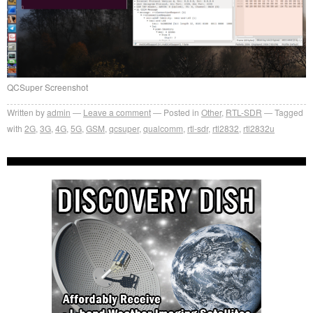
QCSuper Screenshot
Written by
admin
Leave a comment
Posted in
Other
,
RTL-SDR
Tagged
with
2G
,
3G
,
4G
,
5G
,
GSM
,
qcsuper
,
qualcomm
,
rtl-sdr
,
rtl2832
,
rtl2832u