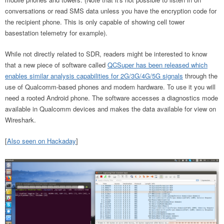
conversations or read SMS data unless you have the encryption code for
the recipient phone. This is only capable of showing cell tower
basestation telemetry for example).
While not directly related to SDR, readers might be interested to know
that a new piece of software called
QCSuper has been released which
enables similar analysis capabilities for 2G/3G/4G/5G signals
through the
use of Qualcomm-based phones and modem hardware. To use it you will
need a rooted Android phone. The software accesses a diagnostics mode
available in Qualcomm devices and makes the data available for view on
Wireshark.
[
Also seen on Hackaday
]