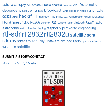
airspy
ads-b
Automatic
amateur radio
android
APT
AIS
antenna
dependent surveillance broadcast
gnu radio
DAB
direction finding
hackrf
HF
GOES
inmarsat
GPS
hydrogen line
kerberossdr
krakensdr
kiwisdr
NOAA
limesdr
radio
l-band
plutosdr
P25
LNA
outernet
R820T
passive radar
astronomy
raspberry pi
reverse engineering
radio direction finding
rtl-sdr
rtl2832
rtl2832u
satellite
sdr#
sdrplay
security
sdrsharp
Software-defined radio
upconverter
usrp
weather satellite
SUBMIT A STORY/CONTACT
Submit a Story/Contact