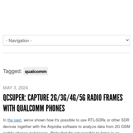
Tagged:
qualcomm
MAY 3, 2024
QCSUPER: CAPTURE 2G/3G/4G/5G RADIO FRAMES
WITH QUALCOMM PHONES
In
the past
, we've shown how it's possible to use RTL-SDRs or other SDR
devices together with the Airprobe software to analyze data from 2G GSM
mobile phones and towers. (Note that it's not possible to listen in on