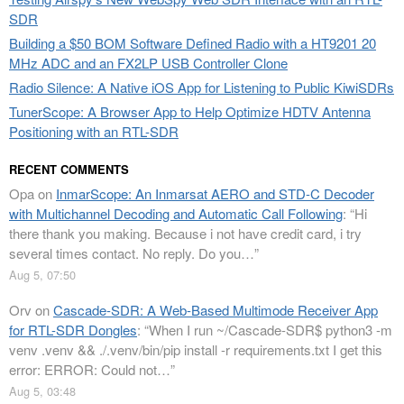
SDR
Building a $50 BOM Software Defined Radio with a HT9201 20
MHz ADC and an FX2LP USB Controller Clone
Radio Silence: A Native iOS App for Listening to Public KiwiSDRs
TunerScope: A Browser App to Help Optimize HDTV Antenna
Positioning with an RTL-SDR
RECENT COMMENTS
Opa
on
InmarScope: An Inmarsat AERO and STD-C Decoder
with Multichannel Decoding and Automatic Call Following
: “
Hi
there thank you making. Because i not have credit card, i try
several times contact. No reply. Do you…
”
Aug 5, 07:50
Orv
on
Cascade-SDR: A Web-Based Multimode Receiver App
for RTL-SDR Dongles
: “
When I run ~/Cascade-SDR$ python3 -m
venv .venv && ./.venv/bin/pip install -r requirements.txt I get this
error: ERROR: Could not…
”
Aug 5, 03:48