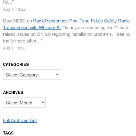
I’d…
”
Aug 1, 19:22
DaveNF2G
on
RadioTranscriber: Real-Time Public Safety Radio
Transcription with Whisper AI
: “
Is anyone else using this? I have
raised issues on GitHub regarding installation problems. I see no
traffic there other…
”
Aug 1, 19:20
CATEGORIES
Categories
ARCHIVES
Archives
Full Archives List
TAGS