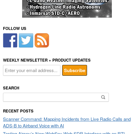
FOLLOW US
WEEKLY NEWSLETTER + PRODUCT UPDATES
SEARCH
Search
for:
RECENT POSTS
Scanner Command: Mapping Incidents from Live Radio Calls and
ADS-B to Airband Voice with AI
Testing Airspy’s New WebSpy Web SDR Interface with an RTL-