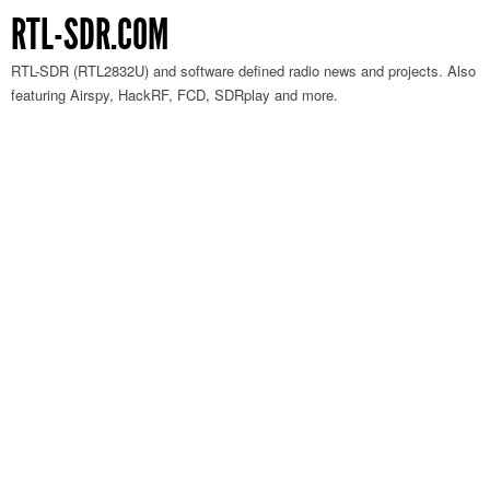
RTL-SDR.COM
RTL-SDR (RTL2832U) and software defined radio news and projects. Also
featuring Airspy, HackRF, FCD, SDRplay and more.