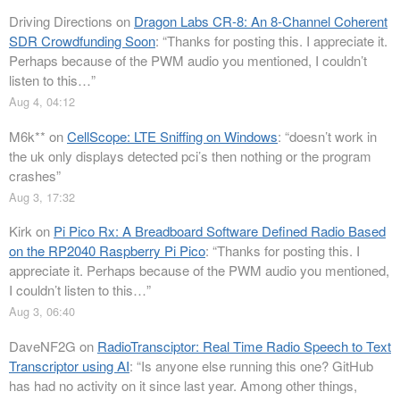
Driving Directions
on
Dragon Labs CR-8: An 8-Channel Coherent
SDR Crowdfunding Soon
: “
Thanks for posting this. I appreciate it.
Perhaps because of the PWM audio you mentioned, I couldn’t
listen to this…
”
Aug 4, 04:12
M6k**
on
CellScope: LTE Sniffing on Windows
: “
doesn’t work in
the uk only displays detected pci’s then nothing or the program
crashes
”
Aug 3, 17:32
Kirk
on
Pi Pico Rx: A Breadboard Software Defined Radio Based
on the RP2040 Raspberry Pi Pico
: “
Thanks for posting this. I
appreciate it. Perhaps because of the PWM audio you mentioned,
I couldn’t listen to this…
”
Aug 3, 06:40
DaveNF2G
on
RadioTransciptor: Real Time Radio Speech to Text
Transcriptor using AI
: “
Is anyone else running this one? GitHub
has had no activity on it since last year. Among other things,