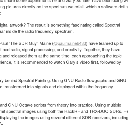
 to share some experiments he and Gary Schafer have been doing wi
awing pictures directly on the spectrum waterfall, which a software-defi
:
tal artwork? The result is something fascinating called Spectral
ear inside the radio frequency spectrum.
 Paul “The SDR Guy” Maine (
@paulmaine6433
) have teamed up to
ined radio, signal processing, and creativity. Together, they have
g and released them at the same time, each approaching the topic
erience, it is recommended to watch Gary’s video first, followed by
heory behind Spectral Painting. Using GNU Radio flowgraphs and GNU
 transformed into signals and displayed within the frequency
nd GNU Octave scripts from theory into practice. Using multiple
smit spectral images using both the HackRF and TRX-DUO SDRs. H
isplaying the images using several different SDR receivers, includin
F+.