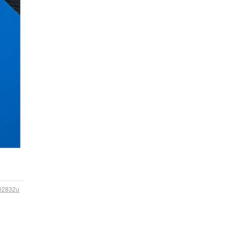
tl2832u