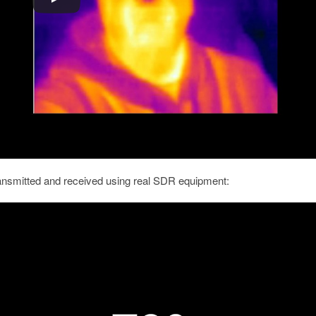
ransmitted and received using real SDR equipment: