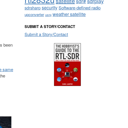
satellite
sdrplay
sdr#
security
sdrsharp
Software-defined radio
weather satellite
upconverter
usrp
SUBMIT A STORY/CONTACT
Submit a Story/Contact
as been
he same
the
.