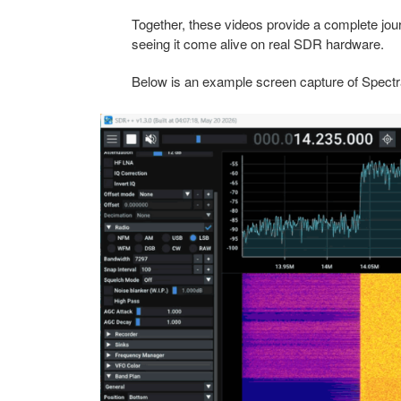
Together, these videos provide a complete jo
seeing it come alive on real SDR hardware.
Below is an example screen capture of Spectral