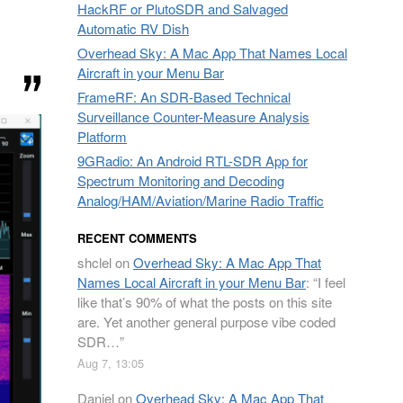
HackRF or PlutoSDR and Salvaged
Automatic RV Dish
Overhead Sky: A Mac App That Names Local
Aircraft in your Menu Bar
FrameRF: An SDR-Based Technical
Surveillance Counter-Measure Analysis
Platform
9GRadio: An Android RTL-SDR App for
Spectrum Monitoring and Decoding
Analog/HAM/Aviation/Marine Radio Traffic
RECENT COMMENTS
shclel
on
Overhead Sky: A Mac App That
Names Local Aircraft in your Menu Bar
: “
I feel
like that’s 90% of what the posts on this site
are. Yet another general purpose vibe coded
SDR…
”
Aug 7, 13:05
Daniel
on
Overhead Sky: A Mac App That