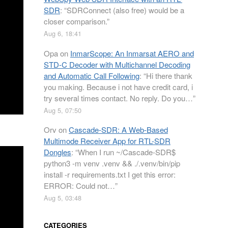
SDR
: “
SDRConnect (also free) would be a
closer comparison.
”
Aug 6, 18:41
Opa
on
InmarScope: An Inmarsat AERO and
STD-C Decoder with Multichannel Decoding
and Automatic Call Following
: “
Hi there thank
you making. Because i not have credit card, i
try several times contact. No reply. Do you…
”
Aug 5, 07:50
Orv
on
Cascade-SDR: A Web-Based
Multimode Receiver App for RTL-SDR
Dongles
: “
When I run ~/Cascade-SDR$
python3 -m venv .venv && ./.venv/bin/pip
install -r requirements.txt I get this error:
ERROR: Could not…
”
Aug 5, 03:48
CATEGORIES