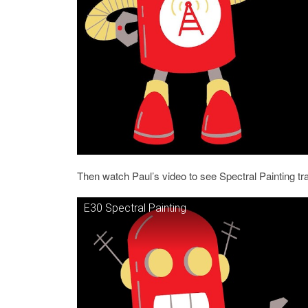
Then watch Paul’s video to see Spectral Painting t
E30 Spectral Painting