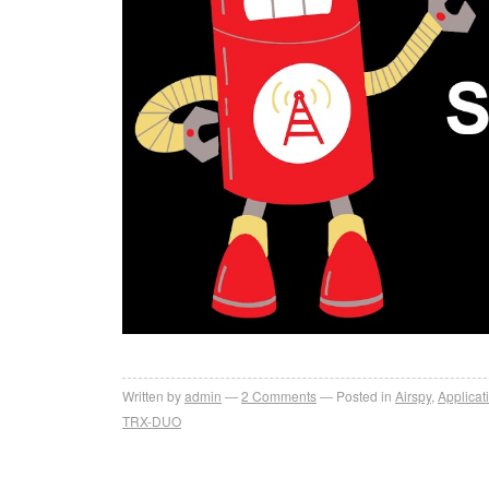
Written by
admin
2
Comments
Posted in
Airspy
,
Applicat
TRX-DUO