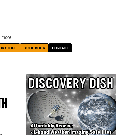
 more.
DR STORE
GUIDE BOOK
CONTACT
TH