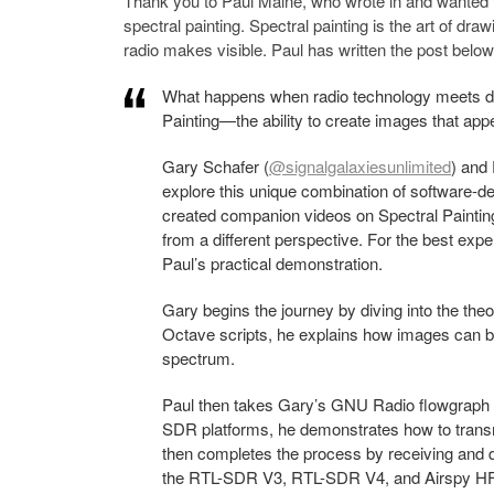
Thank you to Paul Maine, who wrote in and wanted
spectral painting. Spectral painting is the art of dr
radio makes visible. Paul has written the post below
What happens when radio technology meets digi
Painting—the ability to create images that app
Gary Schafer (
@signalgalaxiesunlimited
) and
explore this unique combination of software-def
created companion videos on Spectral Paintin
from a different perspective. For the best exp
Paul’s practical demonstration.
Gary begins the journey by diving into the t
Octave scripts, he explains how images can be
spectrum.
Paul then takes Gary’s GNU Radio flowgraph a
SDR platforms, he demonstrates how to tran
then completes the process by receiving and d
the RTL-SDR V3, RTL-SDR V4, and Airspy H