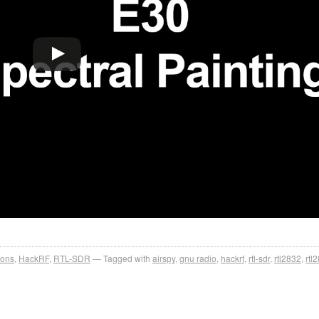
ions
,
HackRF
,
RTL-SDR
Tagged with
airspy
,
gnu radio
,
hackrf
,
rtl-sdr
,
rtl2832
,
rtl