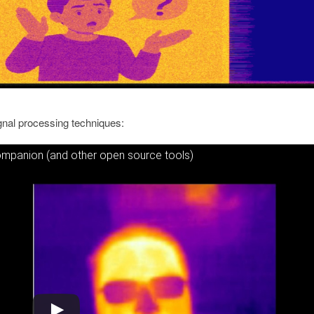
ignal processing techniques:
Companion (and other open source tools)