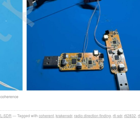
e coherence
L-SDR
Tagged with
coherent
,
krakensdr
,
radio direction finding
,
rtl-sdr
,
rtl2832
,
r