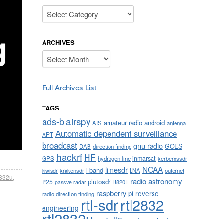
Categories
ARCHIVES
Archives
Full Archives List
TAGS
airspy
ads-b
amateur radio
android
AIS
antenna
Automatic dependent surveillance
APT
broadcast
gnu radio
GOES
DAB
direction finding
hackrf
HF
inmarsat
GPS
hydrogen line
kerberossdr
NOAA
limesdr
l-band
krakensdr
LNA
outernet
kiwisdr
2832u
,
radio astronomy
plutosdr
P25
R820T
passive radar
raspberry pi
reverse
radio direction finding
rtl-sdr
rtl2832
engineering
rtl2832u