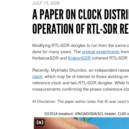
JULY 13, 2026
A PAPER ON CLOCK DISTR
OPERATION OF RTL-SDR R
Modifying RTL-SDR dongles to run from the same cl
done for many years. The
original experiments
from 
KerberosSDR and
KrakenSDR
coherent RTL-SDR rad
Recently, Mykhailo Shumilov, an independent resea
clock,
which may be of interest to those working on
reference clock and two RTL-SDR dongles. While hi
measurements confirming the phase coherence-stab
AI-Disclaimer: The paper author notes that AI was used to 