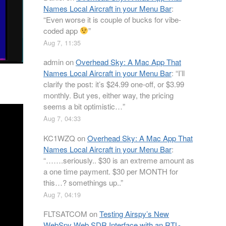
Names Local Aircraft in your Menu Bar
:
“
Even worse it is couple of bucks for vibe-
coded app
”
Aug 7, 11:35
admin
on
Overhead Sky: A Mac App That
Names Local Aircraft in your Menu Bar
: “
I’ll
clarify the post: it’s $24.99 one-off, or $3.99
monthly. But yes, either way, the pricing
seems a bit optimistic…
”
Aug 7, 04:33
KC1WZQ
on
Overhead Sky: A Mac App That
Names Local Aircraft in your Menu Bar
:
“
…….seriously.. $30 is an extreme amount as
a one time payment. $30 per MONTH for
this…? somethings up..
”
Aug 7, 04:19
FLTSATCOM
on
Testing Airspy’s New
WebSpy Web SDR Interface with an RTL-