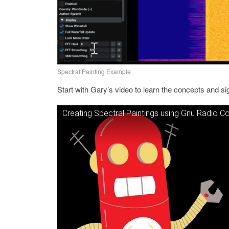
Spectral Painting Example
Start with Gary’s video to learn the concepts and s
Creating Spectral Paintings using Gnu Radio 