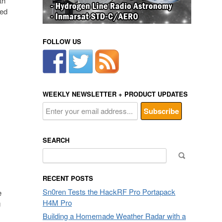
th
ned
FOLLOW US
WEEKLY NEWSLETTER + PRODUCT UPDATES
SEARCH
Search
for:
RECENT POSTS
Sn0ren Tests the HackRF Pro Portapack
e
H4M Pro
g
Building a Homemade Weather Radar with a