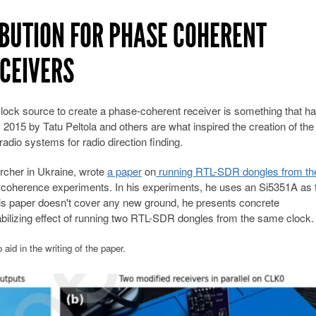
IBUTION FOR PHASE COHERENT
ECEIVERS
ock source to create a phase-coherent receiver is something that h
2015 by Tatu Peltola and others are what inspired the creation of the
io systems for radio direction finding.
rcher in Ukraine, wrote
a paper
on
running RTL-SDR dongles from t
coherence experiments. In his experiments, he uses an Si5351A as 
s paper doesn't cover any new ground, he presents concrete
ilizing effect of running two RTL-SDR dongles from the same clock
aid in the writing of the paper.