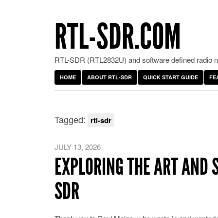
RTL-SDR.COM
RTL-SDR (RTL2832U) and software defined radio ne
HOME
ABOUT RTL-SDR
QUICK START GUIDE
FE
Tagged:
rtl-sdr
JULY 13, 2026
EXPLORING THE ART AND 
SDR