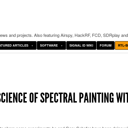
ws and projects. Also featuring Airspy, HackRF, FCD, SDRplay and
ATURED ARTICLES
SOFTWARE
SIGNAL ID WIKI
FORUM
RTL-S
SCIENCE OF SPECTRAL PAINTING WI