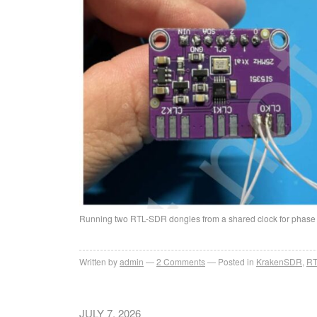
Running two RTL-SDR dongles from a shared clock for phas
Written by
admin
2
Comments
Posted in
KrakenSDR
,
RT
JULY 7, 2026