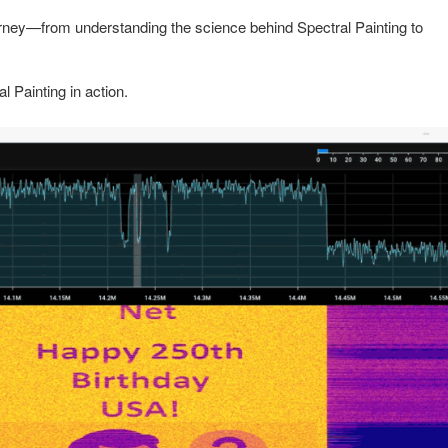
urney—from understanding the science behind Spectral Painting to
 Painting in action.