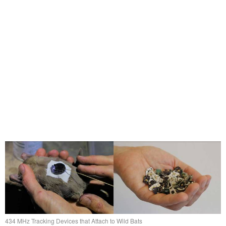
434 MHz Tracking Devices that Attach to Wild Bats