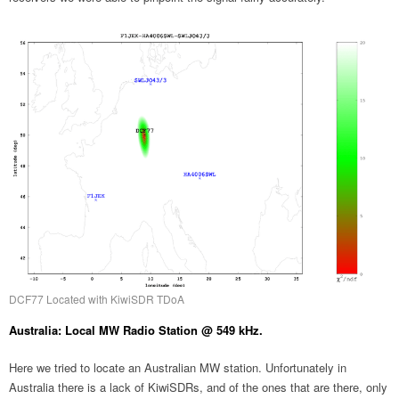
DCF77 Located with KiwiSDR TDoA
Australia: Local MW Radio Station @ 549 kHz.
Here we tried to locate an Australian MW station. Unfortunately in
Australia there is a lack of KiwiSDRs, and of the ones that are there, only