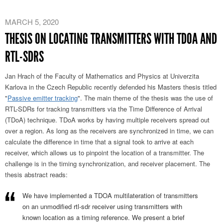
MARCH 5, 2020
THESIS ON LOCATING TRANSMITTERS WITH TDOA AND
RTL-SDRS
Jan Hrach of the Faculty of Mathematics and Physics at Univerzita
Karlova in the Czech Republic recently defended his Masters thesis titled
"
Passive emitter tracking
". The main theme of the thesis was the use of
RTL-SDRs for tracking transmitters via the Time Difference of Arrival
(TDoA) technique. TDoA works by having multiple receivers spread out
over a region. As long as the receivers are synchronized in time, we can
calculate the difference in time that a signal took to arrive at each
receiver, which allows us to pinpoint the location of a transmitter. The
challenge is in the timing synchronization, and receiver placement. The
thesis abstract reads:
We have implemented a TDOA multilateration of transmitters
on an unmodified rtl-sdr receiver using transmitters with
known location as a timing reference. We present a brief