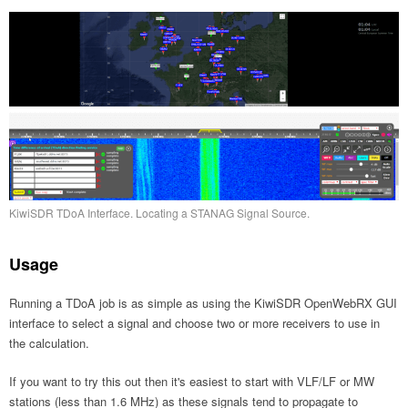
KiwiSDR TDoA Interface. Locating a STANAG Signal Source.
Usage
Running a TDoA job is as simple as using the KiwiSDR OpenWebRX GUI
interface to select a signal and choose two or more receivers to use in
the calculation.
If you want to try this out then it's easiest to start with VLF/LF or MW
stations (less than 1.6 MHz) as these signals tend to propagate to