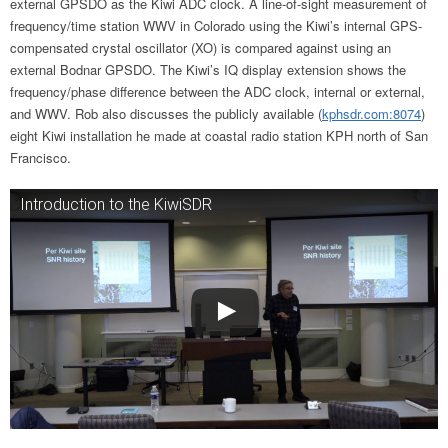
external GPSDO as the Kiwi ADC clock. A line-of-sight measurement of
frequency/time station WWV in Colorado using the Kiwi’s internal GPS-
compensated crystal oscillator (XO) is compared against using an
external Bodnar GPSDO. The Kiwi’s IQ display extension shows the
frequency/phase difference between the ADC clock, internal or external,
and WWV. Rob also discusses the publicly available (
kphsdr.com:8074
)
eight Kiwi installation he made at coastal radio station KPH north of San
Francisco.
Introduction to the KiwiSDR