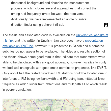
theoretical background and describe the measurement
process which includes several approaches that correct the
timing and frequency errors between the receivers.
Additionally, we have implemented an angle of arrival
direction finder using coherent rtl-sdr.
The thesis and associated code is available on the
universities website at
this link
and it is written in English. Jan also does have a
presentation
available on YouTube
, however it is presented in Czech and automated
subtitles do not appear to be available. The video and results section of
the thesis shows some good results that indicate that transmitters were
able to be pinpointed with very good accuracy, however, localization only
worked well on signals with good cross-correlation properties, like DVB-T.
Only about half the tested broadcast FM stations could be located due to
interference, FM being low bandwidth and FM being transmitted at lower
frequencies which suffer from reflections and multipath all of which result
in poorer correlation.