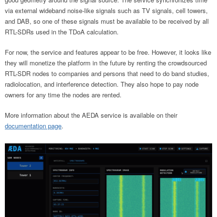
via external wideband noise-like signals such as TV signals, cell towers,
and DAB, so one of these signals must be available to be received by all
RTL-SDRs used in the TDoA calculation.
For now, the service and features appear to be free. However, it looks like
they will monetize the platform in the future by renting the crowdsourced
RTL-SDR nodes to companies and persons that need to do band studies,
radiolocation, and interference detection. They also hope to pay node
owners for any time the nodes are rented.
More information about the AEDA service is available on their
documentation page
.