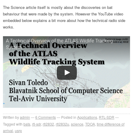
The Science article itself is mostly about the discoveries on bat
behaviour that were made by the system. However the YouTube video
embedded below explains a bit more about how the technical radio side
works.
A Technical Overview of the ATLAS Wildlife Tracking
System
Written by
admin
6
Comments
Posted in
Applications
,
RTL-SDR
Tagged with
bats
,
rtl-sdr
,
rtl2832
,
rtl2832u
,
science
,
TDOA
,
time difference of
arrival
,
usrp