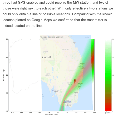
three had GPS enabled and could receive the MW station, and two of
those were right next to each other. With only effectively two stations we
could only obtain a line of possible locations. Comparing with the known
location plotted on Google Maps we confirmed that the transmitter is
indeed located on the line.