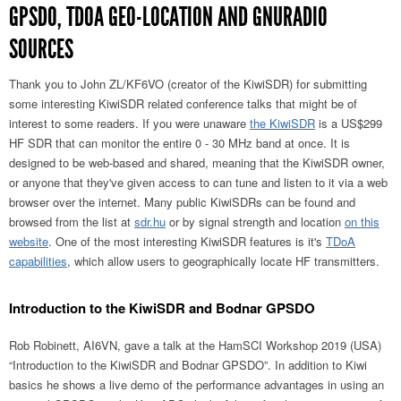
GPSDO, TDOA GEO-LOCATION AND GNURADIO
SOURCES
Thank you to John ZL/KF6VO (creator of the KiwiSDR) for submitting
some interesting KiwiSDR related conference talks that might be of
interest to some readers. If you were unaware
the KiwiSDR
is a US$299
HF SDR that can monitor the entire 0 - 30 MHz band at once. It is
designed to be web-based and shared, meaning that the KiwiSDR owner,
or anyone that they've given access to can tune and listen to it via a web
browser over the internet. Many public KiwiSDRs can be found and
browsed from the list at
sdr.hu
or by signal strength and location
on this
website
. One of the most interesting KiwiSDR features is it's
TDoA
capabilities
, which allow users to geographically locate HF transmitters.
Introduction to the KiwiSDR and Bodnar GPSDO
Rob Robinett, AI6VN, gave a talk at the HamSCI Workshop 2019 (USA)
“Introduction to the KiwiSDR and Bodnar GPSDO”. In addition to Kiwi
basics he shows a live demo of the performance advantages in using an