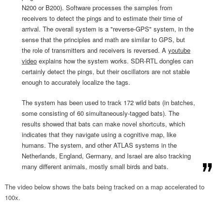
N200 or B200). Software processes the samples from
receivers to detect the pings and to estimate their time of
arrival. The overall system is a "reverse-GPS" system, in the
sense that the principles and math are similar to GPS, but
the role of transmitters and receivers is reversed. A
youtube
video
explains how the system works. SDR-RTL dongles can
certainly detect the pings, but their oscillators are not stable
enough to accurately localize the tags.
The system has been used to track 172 wild bats (in batches,
some consisting of 60 simultaneously-tagged bats). The
results showed that bats can make novel shortcuts, which
indicates that they navigate using a cognitive map, like
humans. The system, and other ATLAS systems in the
Netherlands, England, Germany, and Israel are also tracking
many different animals, mostly small birds and bats.
The video below shows the bats being tracked on a map accelerated to
100x.