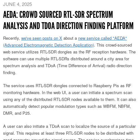
JUNE 4, 2025
AEDA: CROWD SOURCED RTL-SDR SPECTRUM
ANALYSIS AND TDOA DIRECTION FINDING PLATFORM
Recently
,
we've seen posts on X
about a
new service called "AEDA"
(Advanced Electromagnetic Detection Application)
. This crowd-sourced
web service utilizes RTL-SDR dongles as the RF reception hardware. The
software can use multiple RTL-SDRs distributed around a city area for
spectrum analysis and TDoA (Time Difference of Arrival) radio direction
finding.
The service uses RTL-SDR dongles connected to Raspberry Pis as RF
monitoring hardware. In the web UI, a user can initiate a spectrum scan
using any of the distributed RTL-SDR nodes available to them. It can also
automatically detect popular modulation types such as WBFM, NBFM,
DMR, and P25.
A user can also initiate a TDoA scan to localize the source of a particular
signal. This requires at least three RTL-SDR nodes to be distributed with
good geometry around the signal source. The service synchronizes time