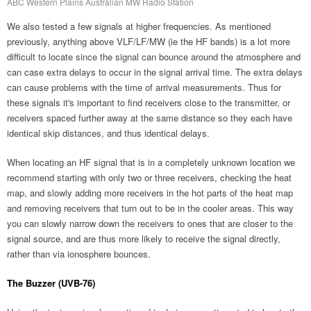
ABC Western Plains Australian MW Radio Station
We also tested a few signals at higher frequencies. As mentioned
previously, anything above VLF/LF/MW (ie the HF bands) is a lot more
difficult to locate since the signal can bounce around the atmosphere and
can case extra delays to occur in the signal arrival time. The extra delays
can cause problems with the time of arrival measurements. Thus for
these signals it's important to find receivers close to the transmitter, or
receivers spaced further away at the same distance so they each have
identical skip distances, and thus identical delays.
When locating an HF signal that is in a completely unknown location we
recommend starting with only two or three receivers, checking the heat
map, and slowly adding more receivers in the hot parts of the heat map
and removing receivers that turn out to be in the cooler areas. This way
you can slowly narrow down the receivers to ones that are closer to the
signal source, and are thus more likely to receive the signal directly,
rather than via ionosphere bounces.
The Buzzer (UVB-76)