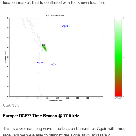
location marker, that is confirmed with the known location.
USA NLK
Europe: DCF77 Time Beacon @ 77.5 kHz.
This is a German long wave time beacon transmitter. Again with three
receivers we were able to pinpoint the signal fairly accurately.