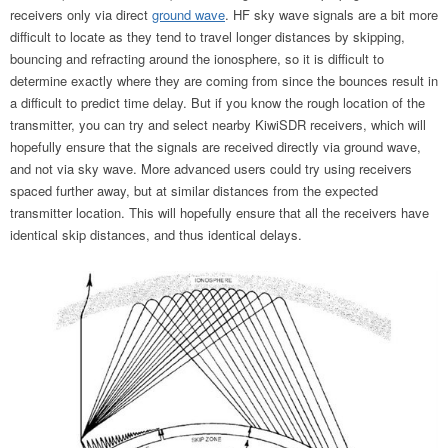
receivers only via direct
ground wave
. HF sky wave signals are a bit more
difficult to locate as they tend to travel longer distances by skipping,
bouncing and refracting around the ionosphere, so it is difficult to
determine exactly where they are coming from since the bounces result in
a difficult to predict time delay. But if you know the rough location of the
transmitter, you can try and select nearby KiwiSDR receivers, which will
hopefully ensure that the signals are received directly via ground wave,
and not via sky wave. More advanced users could try using receivers
spaced further away, but at similar distances from the expected
transmitter location. This will hopefully ensure that all the receivers have
identical skip distances, and thus identical delays.