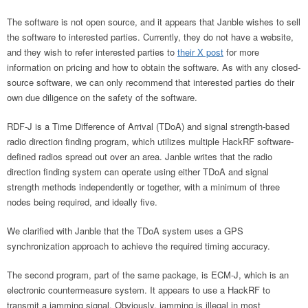
The software is not open source, and it appears that Janble wishes to sell
the software to interested parties. Currently, they do not have a website,
and they wish to refer interested parties to
their X post
for more
information on pricing and how to obtain the software. As with any closed-
source software, we can only recommend that interested parties do their
own due diligence on the safety of the software.
RDF-J is a Time Difference of Arrival (TDoA) and signal strength-based
radio direction finding program, which utilizes multiple HackRF software-
defined radios spread out over an area. Janble writes that the radio
direction finding system can operate using either TDoA and signal
strength methods independently or together, with a minimum of three
nodes being required, and ideally five.
We clarified with Janble that the TDoA system uses a GPS
synchronization approach to achieve the required timing accuracy.
The second program, part of the same package, is ECM-J, which is an
electronic countermeasure system. It appears to use a HackRF to
transmit a jamming signal. Obviously, jamming is illegal in most