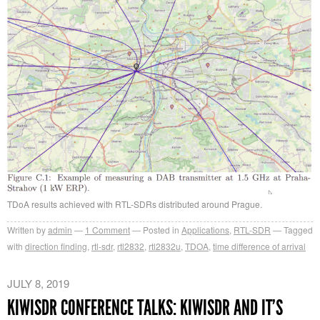
TDoA results achieved with RTL-SDRs distributed around Prague.
Written by
admin
1
Comment
Posted in
Applications
,
RTL-SDR
Tagged
with
direction finding
,
rtl-sdr
,
rtl2832
,
rtl2832u
,
TDOA
,
time difference of arrival
JULY 8, 2019
KIWISDR CONFERENCE TALKS: KIWISDR AND IT’S