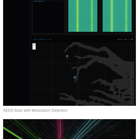
AEDA Scan with Modulation Detection