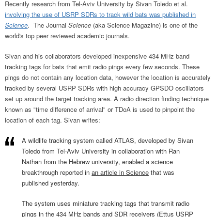
Recently research from Tel-Aviv University by Sivan Toledo et al.
involving the use of USRP SDRs to track wild bats was published in
Science
. The Journal
Science
(aka Science Magazine) is one of the
world's top peer reviewed academic journals.
Sivan and his collaborators developed inexpensive 434 MHz band
tracking tags for bats that emit radio pings every few seconds. These
pings do not contain any location data, however the location is accurately
tracked by several USRP SDRs with high accuracy GPSDO oscillators
set up around the target tracking area. A radio direction finding technique
known as "time difference of arrival" or TDoA is used to pinpoint the
location of each tag. Sivan writes:
A wildlife tracking system called ATLAS, developed by Sivan
Toledo from Tel-Aviv University in collaboration with Ran
Nathan from the Hebrew university, enabled a science
breakthrough reported in
an article in Science
that was
published yesterday.
The system uses miniature tracking tags that transmit radio
pings in the 434 MHz bands and SDR receivers (Ettus USRP