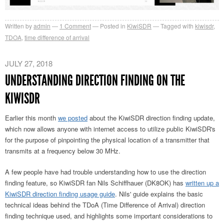
Written by
admin
1
Comment
Posted in
KiwiSDR
Tagged with
kiwisdr
,
TDOA
,
time difference of arrival
JULY 27, 2018
UNDERSTANDING DIRECTION FINDING ON THE
KIWISDR
Earlier this month
we posted
about the KiwiSDR direction finding update,
which now allows anyone with internet access to utilize public KiwiSDR's
for the purpose of pinpointing the physical location of a transmitter that
transmits at a frequency below 30 MHz.
A few people have had trouble understanding how to use the direction
finding feature, so KiwiSDR fan Nils Schiffhauer (DK8OK) has
written up a
KiwiSDR direction finding usage guide
. Nils' guide explains the basic
technical ideas behind the TDoA (Time Difference of Arrival) direction
finding technique used, and highlights some important considerations to