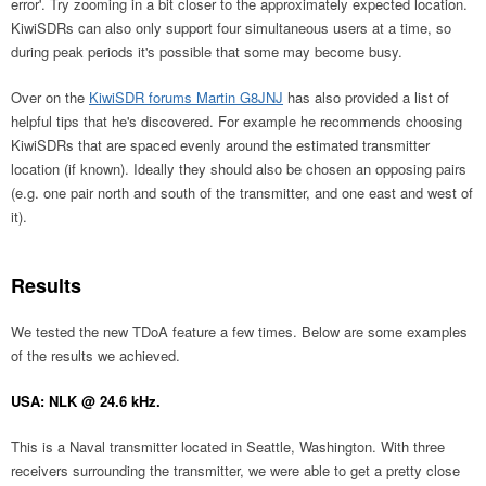
error'. Try zooming in a bit closer to the approximately expected location.
KiwiSDRs can also only support four simultaneous users at a time, so
during peak periods it's possible that some may become busy.
Over on the
KiwiSDR forums Martin G8JNJ
has also provided a list of
helpful tips that he's discovered. For example he recommends choosing
KiwiSDRs that are spaced evenly around the estimated transmitter
location (if known). Ideally they should also be chosen an opposing pairs
(e.g. one pair north and south of the transmitter, and one east and west of
it).
Results
We tested the new TDoA feature a few times. Below are some examples
of the results we achieved.
USA: NLK @ 24.6 kHz.
This is a Naval transmitter located in Seattle, Washington. With three
receivers surrounding the transmitter, we were able to get a pretty close