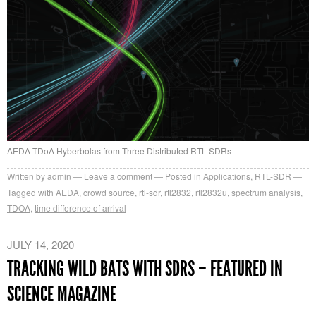
AEDA TDoA Hyberbolas from Three Distributed RTL-SDRs
Written by
admin
Leave a comment
Posted in
Applications
,
RTL-SDR
Tagged with
AEDA
,
crowd source
,
rtl-sdr
,
rtl2832
,
rtl2832u
,
spectrum analysis
,
TDOA
,
time difference of arrival
JULY 14, 2020
TRACKING WILD BATS WITH SDRS – FEATURED IN
SCIENCE MAGAZINE