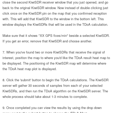
close the second KiwiSDR receiver window that you just opened, and go
back to the original KiwiSDR window. Now instead of double clicking just
click once on the KiwiSDR pin on the map that you confirmed reception
with. This will add that KiwiSDR to the window in the bottom left. This
window displays the KiwiSDRs that will be used in the TDoA calculation.
Make sure that it shows "XX GPS fixes/min" beside a selected KiwiSDR.
If you get an error, remove that KiwiSDR and choose another.
When you've found two or more KiwiSDRs that receive the signal of
interest, position the map to where you'd like the TDoA result heat map to
be displayed. The positioning of the KiwiSDR map will determine where
the TDoA heat map plot is displayed.
Click the 'submit' button to begin the TDoA calculations. The KiwiSDR
server will gather 30 seconds of samples from each of your selected
KiwiSDRs, and then run the TDoA algorithm on the KiwiSDR server. The
whole process should take about 1-3 minutes to complete.
Once completed you can view the results by using the drop down