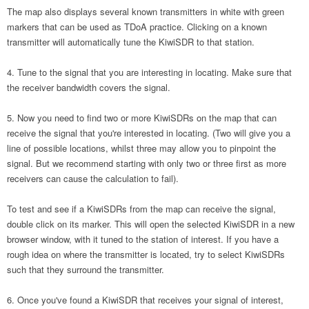
The map also displays several known transmitters in white with green
markers that can be used as TDoA practice. Clicking on a known
transmitter will automatically tune the KiwiSDR to that station.
Tune to the signal that you are interesting in locating. Make sure that
the receiver bandwidth covers the signal.
Now you need to find two or more KiwiSDRs on the map that can
receive the signal that you're interested in locating. (Two will give you a
line of possible locations, whilst three may allow you to pinpoint the
signal. But we recommend starting with only two or three first as more
receivers can cause the calculation to fail).
To test and see if a KiwiSDRs from the map can receive the signal,
double click on its marker. This will open the selected KiwiSDR in a new
browser window, with it tuned to the station of interest. If you have a
rough idea on where the transmitter is located, try to select KiwiSDRs
such that they surround the transmitter.
Once you've found a KiwiSDR that receives your signal of interest,