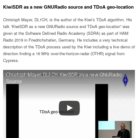
KiwiSDR as a new GNURadio source and TDoA geo-location
Christoph Mayer, DL1CH, is the author of the Kiwi’s TDoA algorithm. His
talk “KiwiSDR as a new GNURadio source and TDoA geo-location” was
given at the Software Defined Radio Academy (SDRA) as part of HAM
Radio 2019 in Friedrichshafen, Germany. He includes a very technical
description of the TDoA process used by the Kiwi including a live demo of
direction finding a 16 MHz over-the-horizon-radar (OTHR) signal from
Cypress.
Christoph Mayer, DL1CH: KiwiSDR as a new GNURadio
Source