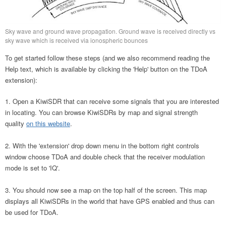
Sky wave and ground wave propagation. Ground wave is received directly vs
sky wave which is received via ionospheric bounces
To get started follow these steps (and we also recommend reading the
Help text, which is available by clicking the 'Help' button on the TDoA
extension):
Open a KiwiSDR that can receive some signals that you are interested
in locating. You can browse KiwiSDRs by map and signal strength
quality
on this website
.
With the 'extension' drop down menu in the bottom right controls
window choose TDoA and double check that the receiver modulation
mode is set to 'IQ'.
You should now see a map on the top half of the screen. This map
displays all KiwiSDRs in the world that have GPS enabled and thus can
be used for TDoA.