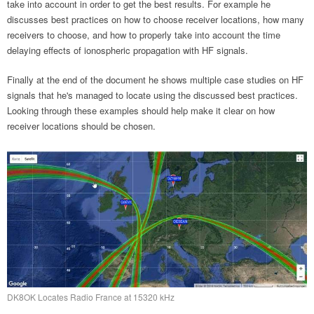
take into account in order to get the best results. For example he
discusses best practices on how to choose receiver locations, how many
receivers to choose, and how to properly take into account the time
delaying effects of ionospheric propagation with HF signals.
Finally at the end of the document he shows multiple case studies on HF
signals that he's managed to locate using the discussed best practices.
Looking through these examples should help make it clear on how
receiver locations should be chosen.
DK8OK Locates Radio France at 15320 kHz