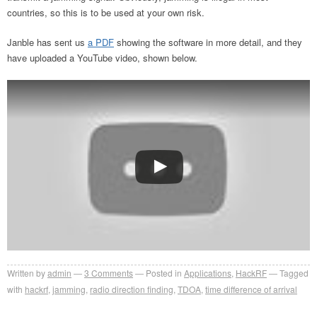
countries, so this is to be used at your own risk.
Janble has sent us
a PDF
showing the software in more detail, and they
have uploaded a YouTube video, shown below.
Written by
admin
3
Comments
Posted in
Applications
,
HackRF
Tagged
with
hackrf
,
jamming
,
radio direction finding
,
TDOA
,
time difference of arrival