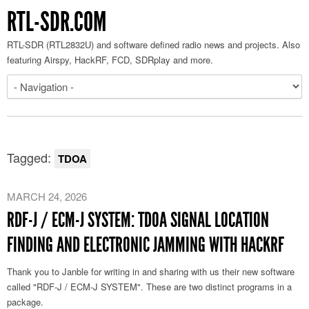
RTL-SDR.COM
RTL-SDR (RTL2832U) and software defined radio news and projects. Also
featuring Airspy, HackRF, FCD, SDRplay and more.
Tagged:
TDOA
MARCH 24, 2026
RDF-J / ECM-J SYSTEM: TDOA SIGNAL LOCATION
FINDING AND ELECTRONIC JAMMING WITH HACKRF
Thank you to Janble for writing in and sharing with us their new software
called "RDF-J / ECM-J SYSTEM". These are two distinct programs in a
package.