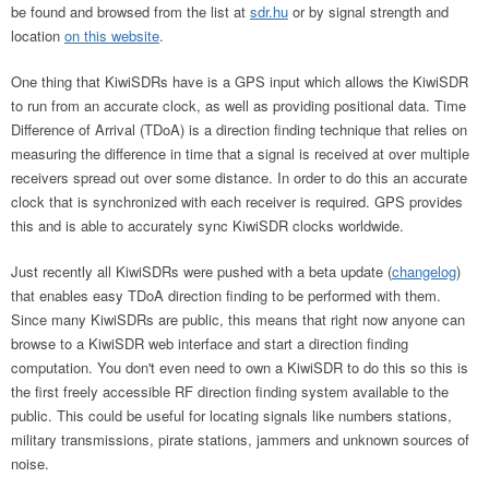
be found and browsed from the list at
sdr.hu
or by signal strength and
location
on this website
.
One thing that KiwiSDRs have is a GPS input which allows the KiwiSDR
to run from an accurate clock, as well as providing positional data. Time
Difference of Arrival (TDoA) is a direction finding technique that relies on
measuring the difference in time that a signal is received at over multiple
receivers spread out over some distance. In order to do this an accurate
clock that is synchronized with each receiver is required. GPS provides
this and is able to accurately sync KiwiSDR clocks worldwide.
Just recently all KiwiSDRs were pushed with a beta update (
changelog
)
that enables easy TDoA direction finding to be performed with them.
Since many KiwiSDRs are public, this means that right now anyone can
browse to a KiwiSDR web interface and start a direction finding
computation. You don't even need to own a KiwiSDR to do this so this is
the first freely accessible RF direction finding system available to the
public. This could be useful for locating signals like numbers stations,
military transmissions, pirate stations, jammers and unknown sources of
noise.