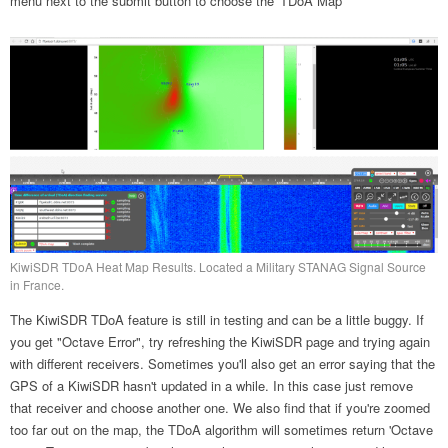
menu next to the submit button to choose the 'TDoA Map'
KiwiSDR TDoA Heat Map Results. Located a Military STANAG Signal Source
in France.
The KiwiSDR TDoA feature is still in testing and can be a little buggy. If
you get "Octave Error", try refreshing the KiwiSDR page and trying again
with different receivers. Sometimes you'll also get an error saying that the
GPS of a KiwiSDR hasn't updated in a while. In this case just remove
that receiver and choose another one. We also find that if you're zoomed
too far out on the map, the TDoA algorithm will sometimes return 'Octave