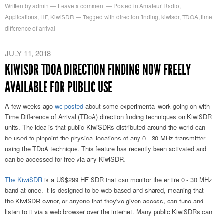
Written by
admin
Leave a comment
Posted in
Amateur Radio
,
Applications
,
HF
,
KiwiSDR
Tagged with
direction finding
,
kiwisdr
,
TDOA
,
time
difference of arrival
JULY 11, 2018
KIWISDR TDOA DIRECTION FINDING NOW FREELY
AVAILABLE FOR PUBLIC USE
A few weeks ago
we posted
about some experimental work going on with
Time Difference of Arrival (TDoA) direction finding techniques on KiwiSDR
units. The idea is that public KiwiSDRs distributed around the world can
be used to pinpoint the physical locations of any 0 - 30 MHz transmitter
using the TDoA technique. This feature has recently been activated and
can be accessed for free via any KiwiSDR.
The KiwiSDR
is a US$299 HF SDR that can monitor the entire 0 - 30 MHz
band at once. It is designed to be web-based and shared, meaning that
the KiwiSDR owner, or anyone that they've given access, can tune and
listen to it via a web browser over the internet. Many public KiwiSDRs can