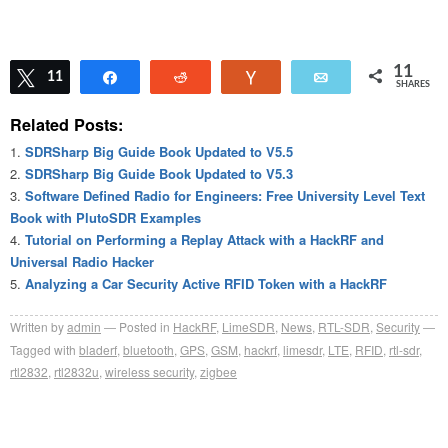
11
Tweet
11
Share
Reddit
Vote
Email
SHARES
Related Posts:
SDRSharp Big Guide Book Updated to V5.5
SDRSharp Big Guide Book Updated to V5.3
Software Defined Radio for Engineers: Free University Level Text
Book with PlutoSDR Examples
Tutorial on Performing a Replay Attack with a HackRF and
Universal Radio Hacker
Analyzing a Car Security Active RFID Token with a HackRF
Written by
admin
Posted in
HackRF
,
LimeSDR
,
News
,
RTL-SDR
,
Security
Tagged with
bladerf
,
bluetooth
,
GPS
,
GSM
,
hackrf
,
limesdr
,
LTE
,
RFID
,
rtl-sdr
,
rtl2832
,
rtl2832u
,
wireless security
,
zigbee