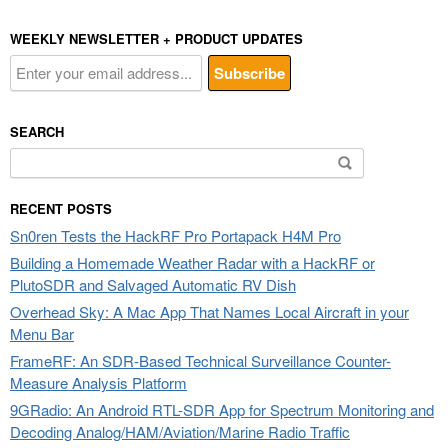
WEEKLY NEWSLETTER + PRODUCT UPDATES
SEARCH
Search
for:
RECENT POSTS
Sn0ren Tests the HackRF Pro Portapack H4M Pro
Building a Homemade Weather Radar with a HackRF or
PlutoSDR and Salvaged Automatic RV Dish
Overhead Sky: A Mac App That Names Local Aircraft in your
Menu Bar
FrameRF: An SDR-Based Technical Surveillance Counter-
Measure Analysis Platform
9GRadio: An Android RTL-SDR App for Spectrum Monitoring and
Decoding Analog/HAM/Aviation/Marine Radio Traffic