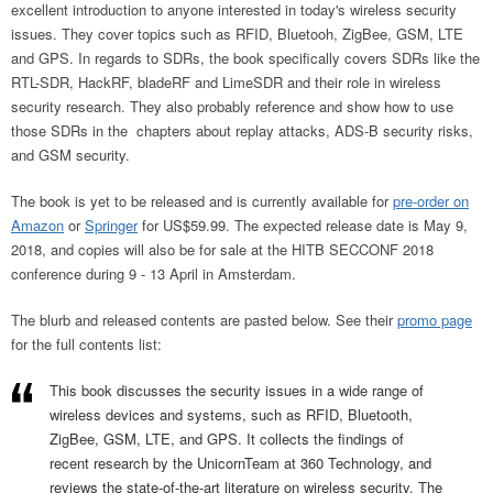
excellent introduction to anyone interested in today's wireless security
issues. They cover topics such as RFID, Bluetooh, ZigBee, GSM, LTE
and GPS. In regards to SDRs, the book specifically covers SDRs like the
RTL-SDR, HackRF, bladeRF and LimeSDR and their role in wireless
security research. They also probably reference and show how to use
those SDRs in the chapters about replay attacks, ADS-B security risks,
and GSM security.
The book is yet to be released and is currently available for
pre-order on
Amazon
or
Springer
for US$59.99. The expected release date is May 9,
2018, and copies will also be for sale at the HITB SECCONF 2018
conference during 9 - 13 April in Amsterdam.
The blurb and released contents are pasted below. See their
promo page
for the full contents list:
This book discusses the security issues in a wide range of
wireless devices and systems, such as RFID, Bluetooth,
ZigBee, GSM, LTE, and GPS. It collects the findings of
recent research by the UnicornTeam at 360 Technology, and
reviews the state-of-the-art literature on wireless security. The