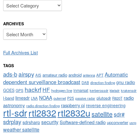
Categories
ARCHIVES
Archives
Full Archives List
TAGS
airspy
ads-b
Automatic
amateur radio
android
APT
AIS
antenna
dependent surveillance broadcast
gnu radio
DAB
direction finding
hackrf
HF
GOES
inmarsat
GPS
hydrogen line
kerberossdr
krakensdr
kiwisdr
NOAA
limesdr
radio
l-band
plutosdr
P25
LNA
outernet
R820T
passive radar
astronomy
raspberry pi
reverse engineering
radio direction finding
rtl-sdr
rtl2832
rtl2832u
satellite
sdr#
sdrplay
security
sdrsharp
Software-defined radio
upconverter
usrp
weather satellite