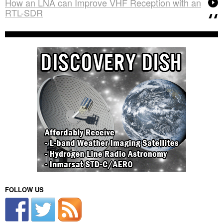
How an LNA can Improve VHF Reception with an
RTL-SDR
FOLLOW US