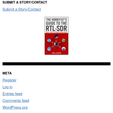
SUBMIT A STORY/CONTACT
Submit a Story/Contact
META
Register
Log in
Entries feed
Comments feed
WordPress.org