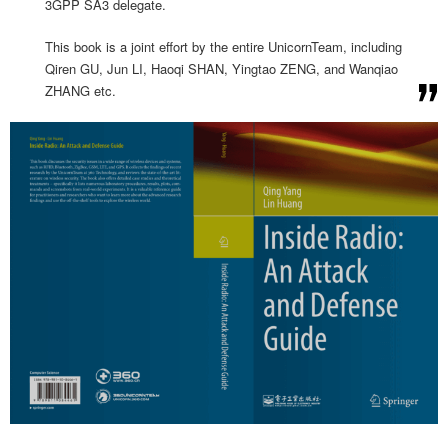
3GPP SA3 delegate.
This book is a joint effort by the entire UnicornTeam, including
Qiren GU, Jun LI, Haoqi SHAN, Yingtao ZENG, and Wanqiao
ZHANG etc.