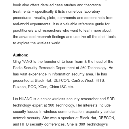
book also offers detailed case studies and theoretical
treatments – specifically it lists numerous laboratory
procedures, results, plots, commands and screenshots from
real-world experiments. It is a valuable reference guide for
practitioners and researchers who want to learn more about
the advanced research findings and use the off-the-shelf tools
to explore the wireless world.
Authors:
Qing YANG is the founder of UnicornTeam & the head of the
Radio Security Research Department at 360 Technology. He
has vast experience in information security area. He has
presented at Black Hat, DEFCON, CanSecWest, HITB,
Ruxcon, POC, XCon, China ISC etc.
Lin HUANG is a senior wireless security researcher and SDR
technology expert at 360 Technology. Her interests include
security issues in wireless communication, especially cellular
network security. She was a speaker at Black Hat, DEFCON,
and HITB security conferences. She is 360 Technology’s