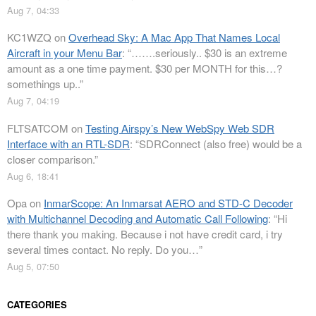
Aug 7, 04:33
KC1WZQ
on
Overhead Sky: A Mac App That Names Local
Aircraft in your Menu Bar
: “
…….seriously.. $30 is an extreme
amount as a one time payment. $30 per MONTH for this…?
somethings up..
”
Aug 7, 04:19
FLTSATCOM
on
Testing Airspy’s New WebSpy Web SDR
Interface with an RTL-SDR
: “
SDRConnect (also free) would be a
closer comparison.
”
Aug 6, 18:41
Opa
on
InmarScope: An Inmarsat AERO and STD-C Decoder
with Multichannel Decoding and Automatic Call Following
: “
Hi
there thank you making. Because i not have credit card, i try
several times contact. No reply. Do you…
”
Aug 5, 07:50
CATEGORIES