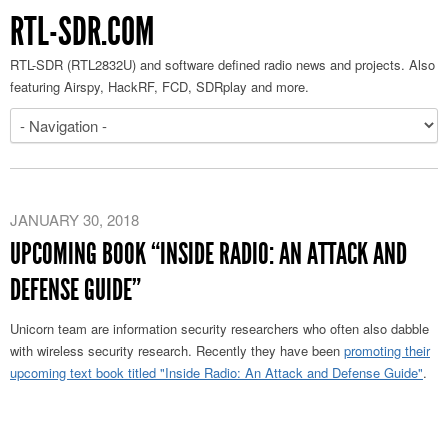
RTL-SDR.COM
RTL-SDR (RTL2832U) and software defined radio news and projects. Also
featuring Airspy, HackRF, FCD, SDRplay and more.
JANUARY 30, 2018
UPCOMING BOOK “INSIDE RADIO: AN ATTACK AND
DEFENSE GUIDE”
Unicorn team are information security researchers who often also dabble
with wireless security research. Recently they have been
promoting their
upcoming text book titled "Inside Radio: An Attack and Defense Guide"
.