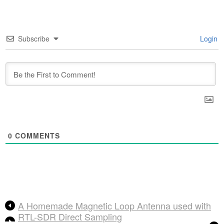
Subscribe
Login
0
COMMENTS
A Homemade Magnetic Loop Antenna used with
RTL-SDR Direct Sampling