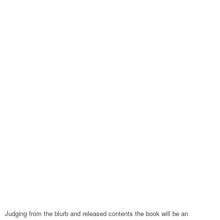
Judging from the blurb and released contents the book will be an