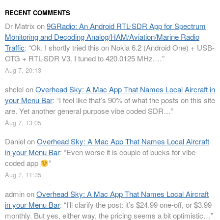
RECENT COMMENTS
Dr Matrix
on
9GRadio: An Android RTL-SDR App for Spectrum
Monitoring and Decoding Analog/HAM/Aviation/Marine Radio
Traffic
: “
Ok. I shortly tried this on Nokia 6.2 (Android One) + USB-
OTG + RTL-SDR V3. I tuned to 420.0125 MHz.…
”
Aug 7, 20:13
shclel
on
Overhead Sky: A Mac App That Names Local Aircraft in
your Menu Bar
: “
I feel like that’s 90% of what the posts on this site
are. Yet another general purpose vibe coded SDR…
”
Aug 7, 13:05
Daniel
on
Overhead Sky: A Mac App That Names Local Aircraft
in your Menu Bar
: “
Even worse it is couple of bucks for vibe-
coded app
”
Aug 7, 11:35
admin
on
Overhead Sky: A Mac App That Names Local Aircraft
in your Menu Bar
: “
I’ll clarify the post: it’s $24.99 one-off, or $3.99
monthly. But yes, either way, the pricing seems a bit optimistic…
”