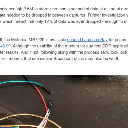
 only enough RAM to store less than a second of data at a time at ma
data needed to be dropped in between captures. Further investigation 
 which meant that only 12% of data was ever dropped - enough to s
lf, the Motorola MB7220 is available
second hand on eBay
for prices
$46.99
. Although the usability of the modem for any real SDR applicat
ter results. And if not, following along with the process stdw took look
Other modems that use similar Broadcom chips may also be worth