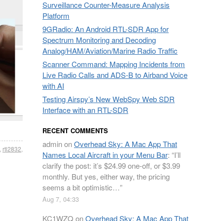
Surveillance Counter-Measure Analysis
Platform
9GRadio: An Android RTL-SDR App for
Spectrum Monitoring and Decoding
Analog/HAM/Aviation/Marine Radio Traffic
Scanner Command: Mapping Incidents from
Live Radio Calls and ADS-B to Airband Voice
with AI
Testing Airspy’s New WebSpy Web SDR
Interface with an RTL-SDR
RECENT COMMENTS
admin
on
Overhead Sky: A Mac App That
,
rtl2832
,
Names Local Aircraft in your Menu Bar
: “
I’ll
clarify the post: it’s $24.99 one-off, or $3.99
monthly. But yes, either way, the pricing
seems a bit optimistic…
”
Aug 7, 04:33
KC1WZQ
on
Overhead Sky: A Mac App That