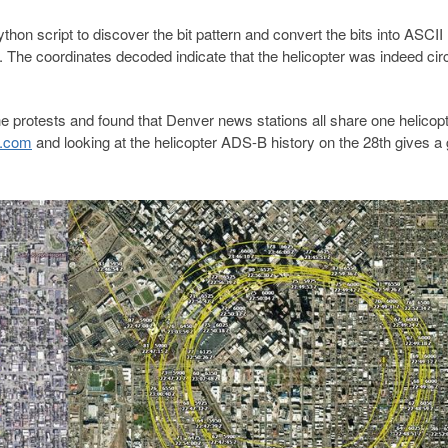
hon script to discover the bit pattern and convert the bits into ASCII
. The coordinates decoded indicate that the helicopter was indeed circ
he protests and found that Denver news stations all share one helicopt
e.com
and looking at the helicopter ADS-B history on the 28th gives a