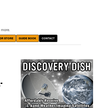
 more.
DR STORE
GUIDE BOOK
CONTACT
-