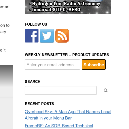
 smart
FOLLOW US
 on to
nary
e it
WEEKLY NEWSLETTER + PRODUCT UPDATES
SEARCH
Search
for:
RECENT POSTS
Overhead Sky: A Mac App That Names Local
Aircraft in your Menu Bar
FrameRF: An SDR-Based Technical