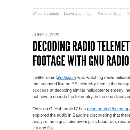
Written by
admin
Leave a comment
Posted in
Other
T
JUNE 4, 2020
DECODING RADIO TELEMET
FOOTAGE WITH GNU RADIO
Twitter user
@d0tslash
was watching news helicopte
that sounded like an RF telemetry feed in the backg
success
at decoding similar helicopter telemetry, h
out how to decode the telemetry, in the end discoveri
Over on GitHub proto17 has
documented the complet
explored the audio in Baudline discovering that th
analyze the signal, discovering it's baud rate, resa
1's and 0's.