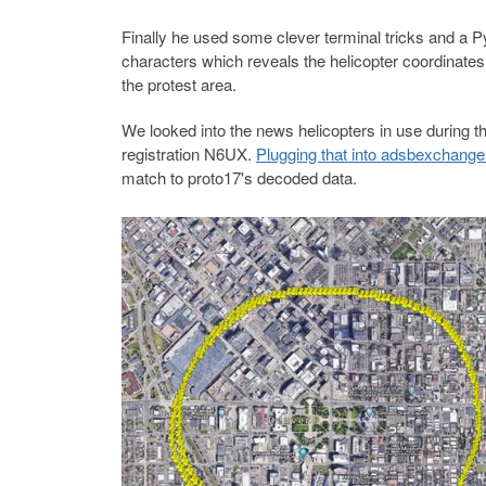
Finally he used some clever terminal tricks and a Pyt
characters which reveals the helicopter coordinates
the protest area.
We looked into the news helicopters in use during t
registration N6UX.
Plugging that into adsbexchang
match to proto17's decoded data.