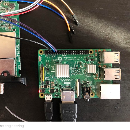
rse engineering