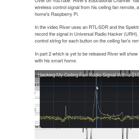
Over on YouTube "River's Educational Channel" has
wireless control signal from his ceiling fan remote, 
home's Raspberry Pi.
In the video River uses an RTL-SDR and the Spektrum
record the signal in Universal Radio Hacker (URH).
control string for each button on the ceiling fan's re
In part 2 which is yet to be released River will show 
with his smart home.
Hacking My Ceiling Fan Radio Signal With a $