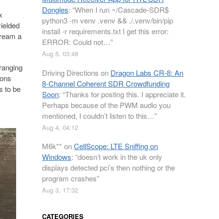
Dongles
: “
When I run ~/Cascade-SDR$
x
python3 -m venv .venv && ./.venv/bin/pip
yielded
install -r requirements.txt I get this error:
tream a
ERROR: Could not…
”
Aug 5, 03:48
 ranging
Driving Directions
on
Dragon Labs CR-8: An
ions
8-Channel Coherent SDR Crowdfunding
s to be
Soon
: “
Thanks for posting this. I appreciate it.
Perhaps because of the PWM audio you
mentioned, I couldn’t listen to this…
”
Aug 4, 04:12
M6k**
on
CellScope: LTE Sniffing on
Windows
: “
doesn’t work in the uk only
displays detected pci’s then nothing or the
program crashes
”
Aug 3, 17:32
CATEGORIES