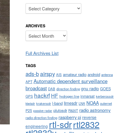
Categories
ARCHIVES
Archives
Full Archives List
TAGS
airspy
ads-b
amateur radio
android
AIS
antenna
Automatic dependent surveillance
APT
broadcast
gnu radio
GOES
DAB
direction finding
hackrf
HF
inmarsat
GPS
hydrogen line
kerberossdr
NOAA
limesdr
l-band
krakensdr
LNA
outernet
kiwisdr
radio astronomy
plutosdr
P25
R820T
passive radar
raspberry pi
reverse
radio direction finding
rtl-sdr
rtl2832
engineering
rtl2832u