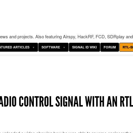
ws and projects. Also featuring Airspy, HackRF, FCD, SDRplay and
ATURED ARTICLES
SOFTWARE
SIGNAL ID WIKI
FORUM
RTL-S
ADIO CONTROL SIGNAL WITH AN RTL