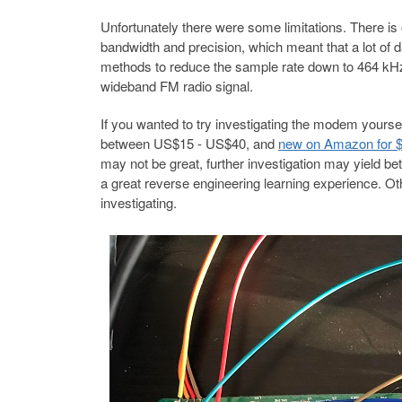
Unfortunately there were some limitations. There is
bandwidth and precision, which meant that a lot of 
methods to reduce the sample rate down to 464 kHz
wideband FM radio signal.
If you wanted to try investigating the modem yourse
between US$15 - US$40, and
new on Amazon for 
may not be great, further investigation may yield bet
a great reverse engineering learning experience. 
investigating.