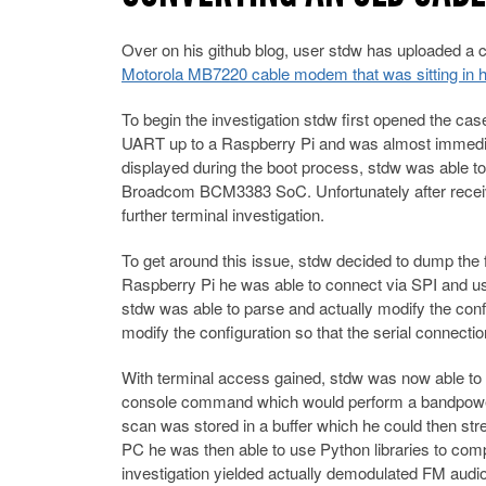
Over on his github blog, user stdw has uploaded a
Motorola MB7220 cable modem that was sitting in his 
To begin the investigation stdw first opened the cas
UART up to a Raspberry Pi and was almost immediate
displayed during the boot process, stdw was able 
Broadcom BCM3383 SoC. Unfortunately after receivi
further terminal investigation.
To get around this issue, stdw decided to dump th
Raspberry Pi he was able to connect via SPI and use
stdw was able to parse and actually modify the conf
modify the configuration so that the serial connectio
With terminal access gained, stdw was now able to r
console command which would perform a bandpower 
scan was stored in a buffer which he could then str
PC he was then able to use Python libraries to com
investigation yielded actually demodulated FM audio