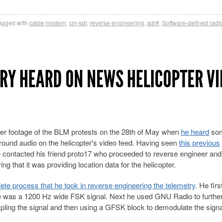
agged with
cable modem
,
cm-sdr
,
reverse engineering
,
sdr#
,
Software-defined radi
RY HEARD ON NEWS HELICOPTER VI
r footage of the BLM protests on the 28th of May when
he heard
som
round audio on the helicopter's video feed. Having seen
this previous
e contacted his friend proto17 who proceeded to reverse engineer and
ng that it was providing location data for the helicopter.
e process that he took in reverse engineering the telemetry
. He firs
ere was a 1200 Hz wide FSK signal. Next he used GNU Radio to furthe
mpling the signal and then using a GFSK block to demodulate the signa