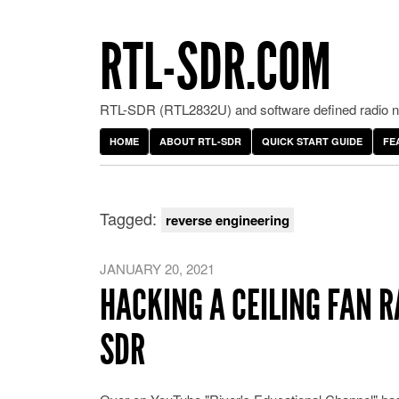
RTL-SDR.COM
RTL-SDR (RTL2832U) and software defined radio ne
HOME
ABOUT RTL-SDR
QUICK START GUIDE
FE
Tagged:
reverse engineering
JANUARY 20, 2021
HACKING A CEILING FAN R
SDR