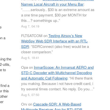
Names Local Aircraft in your Menu Bar
:
“
…….seriously.. $30 is an extreme amount as
a one time payment. $30 per MONTH for
this…? somethings up..
”
Aug 7, 04:19
e
FLTSATCOM
on
Testing Airspy’s New
on a
WebSpy Web SDR Interface with an RTL-
y
SDR
: “
SDRConnect (also free) would be a
closer comparison.
”
Aug 6, 18:41
ing the
-utils,
Opa
on
InmarScope: An Inmarsat AERO and
e to
STD-C Decoder with Multichannel Decoding
and Automatic Call Following
: “
Hi there thank
you making. Because i not have credit card, i
find a
try several times contact. No reply. Do you…
”
r this
Aug 5, 07:50
other
her
Orv
on
Cascade-SDR: A Web-Based
Multimode Receiver App for RTL-SDR