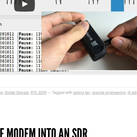
ns
,
Digital Signals
,
RTL-SDR
Tagged with
ceiling fan
,
reverse engineering
,
rtl-sdr
E MODEM INTO AN SDR