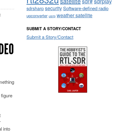
satellite
sdrplay
sdr#
security
sdrsharp
Software-defined radio
weather satellite
o
upconverter
usrp
SUBMIT A STORY/CONTACT
Submit a Story/Contact
DEO
ething
 figure
t
r
l into