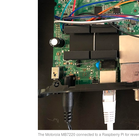
The Motorola MB7220 connected to a Raspberry Pi for reve