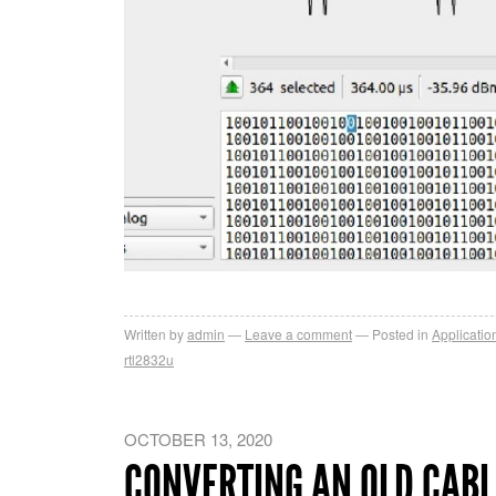
Written by
admin
Leave a comment
Posted in
Applicatio
rtl2832u
OCTOBER 13, 2020
CONVERTING AN OLD CABL