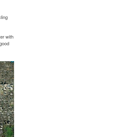
ling
er with
 good