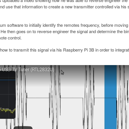
 uploaded a video showing how he was able to reverse engineer the
and use that information to create a new transmitter controlled via his
 software to initially identify the remotes frequency, before moving
 He then goes on to reverse engineer the signal and determine the bi
mote control.
how to transmit this signal via his Raspberry Pi 3B in order to integrat
15 USB TV Tuner (RTL2832U)