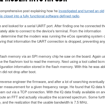
 comprehensive post explaining how he
investigated and turned an old
closet into a fully functional software defined radio
.
e and looked for a serial UART port. After finding one he connected th
ly able to connect to the device's terminal. From the information
to determine that the modem was running the eCos operating system 
ng that information the UART connection is dropped, preventing an
e flash memory via an SPI memory chip he saw on the board. Again us
 the flashrom tool to read the memory. Next using a tool called bcm2
iguration information stored in the flash memory. With this he was abl
n did not drop after boot.
everse engineer the firmware, and after a lot of searching eventually 
measurement for a given frequency range. He found that IQ data fo
eam out via a TCP connection. With the IQ data finally available on an
pute an FFT and actually visualize the scanned spectrum. Some furt
, and the realization that the usable bandwidth is 7.5 MHz.