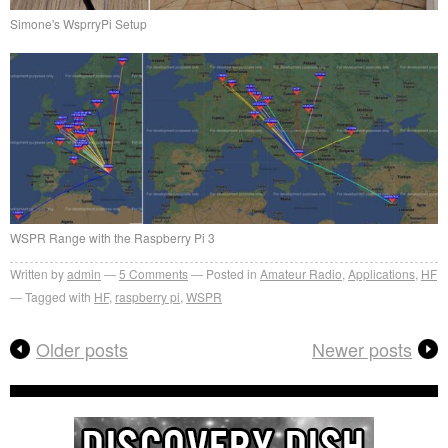
Simone's WsprryPi Setup
WSPR Range with the Raspberry Pi 3
Written by
admin
5
Comments
Posted in
Amateur Radio
,
Applications
,
HF
Tagged with
HF
,
raspberry pi
,
WSPR
Older posts
Newer posts