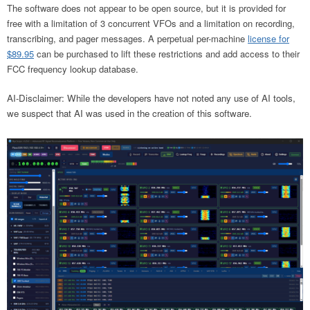
The software does not appear to be open source, but it is provided for
free with a limitation of 3 concurrent VFOs and a limitation on recording,
transcribing, and pager messages. A perpetual per-machine
license for
$89.95
can be purchased to lift these restrictions and add access to their
FCC frequency lookup database.
AI-Disclaimer: While the developers have not noted any use of AI tools,
we suspect that AI was used in the creation of this software.