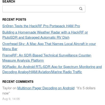
SEARCH
Search
for:
RECENT POSTS
Sn0ren Tests the HackRF Pro Portapack H4M Pro
Building a Homemade Weather Radar with a HackRF or
PlutoSDR and Salvaged Automatic RV Dish
Overhead Sky: A Mac App That Names Local Aircraft in your
Menu Bar
FrameRF: An SDR-Based Technical Surveillance Counter-
Measure Analysis Platform
9GRadio: An Android RTL-SDR App for Spectrum Monitoring and
Decoding Analog/HAM/Aviation/Marine Radio Traffic
RECENT COMMENTS
Taylor
on
Multimon Pager Decoding on Android
: “
It’s 5 dollars
now
”
Aug 9, 14:06