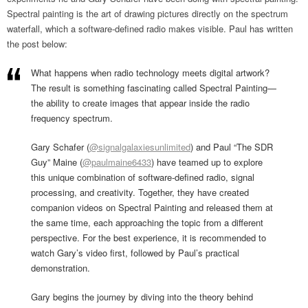
Spectral painting is the art of drawing pictures directly on the spectrum
waterfall, which a software-defined radio makes visible. Paul has written
the post below:
What happens when radio technology meets digital artwork?
The result is something fascinating called Spectral Painting—
the ability to create images that appear inside the radio
frequency spectrum.
Gary Schafer (
@signalgalaxiesunlimited
) and Paul “The SDR
Guy” Maine (
@paulmaine6433
) have teamed up to explore
this unique combination of software-defined radio, signal
processing, and creativity. Together, they have created
companion videos on Spectral Painting and released them at
the same time, each approaching the topic from a different
perspective. For the best experience, it is recommended to
watch Gary’s video first, followed by Paul’s practical
demonstration.
Gary begins the journey by diving into the theory behind