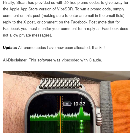
Finally, Stuart has provided us with 20 free promo codes to give away for
the Apple App Store version of VibeSDR. To win a promo code, simply
comment on this post (making sure to enter an email in the email field),
reply to the X post, or comment on the Facebook Post (note that for
Facebook you must montior your comment for a reply as Facebook does
not allow private messages).
Update:
All promo codes have now been allocated, thanks!
AI-Disclaimer: This software was vibecoded with Claude.