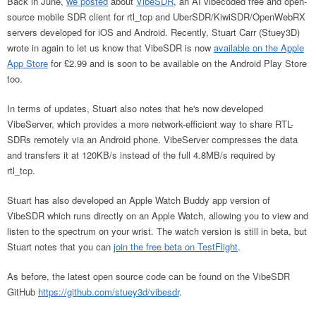
Back in June,
we posted
about
VibeSDR
, an AI vibecoded free and open-
source mobile SDR client for rtl_tcp and UberSDR/KiwiSDR/OpenWebRX
servers developed for iOS and Android. Recently, Stuart Carr (Stuey3D)
wrote in again to let us know that VibeSDR is now
available on the Apple
App Store
for £2.99 and is soon to be available on the Android Play Store
too.
In terms of updates, Stuart also notes that he's now developed
VibeServer, which provides a more network-efficient way to share RTL-
SDRs remotely via an Android phone. VibeServer compresses the data
and transfers it at 120KB/s instead of the full 4.8MB/s required by
rtl_tcp.
Stuart has also developed an Apple Watch Buddy app version of
VibeSDR which runs directly on an Apple Watch, allowing you to view and
listen to the spectrum on your wrist. The watch version is still in beta, but
Stuart notes that you can
join the free beta on TestFlight
.
As before, the latest open source code can be found on the VibeSDR
GitHub
https://github.com/stuey3d/vibesdr
.