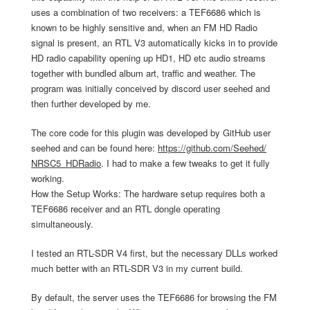
uses a combination of two receivers: a TEF6686 which is
known to be highly sensitive and, when an FM HD Radio
signal is present, an RTL V3 automatically kicks in to provide
HD radio capability opening up HD1, HD etc audio streams
together with bundled album art, traffic and weather. The
program was initially conceived by discord user seehed and
then further developed by me.
The core code for this plugin was developed by GitHub user
seehed and can be found here:
https://github.com/Seehed/
NRSC5_HDRadio
. I had to make a few tweaks to get it fully
working.
How the Setup Works: The hardware setup requires both a
TEF6686 receiver and an RTL dongle operating
simultaneously.
I tested an RTL-SDR V4 first, but the necessary DLLs worked
much better with an RTL-SDR V3 in my current build.
By default, the server uses the TEF6686 for browsing the FM