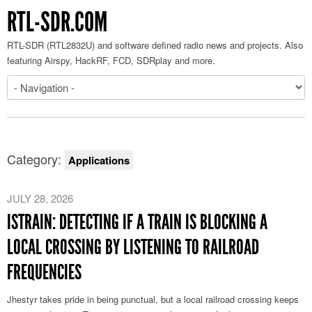
RTL-SDR.COM
RTL-SDR (RTL2832U) and software defined radio news and projects. Also
featuring Airspy, HackRF, FCD, SDRplay and more.
Category:
Applications
JULY 28, 2026
ISTRAIN: DETECTING IF A TRAIN IS BLOCKING A
LOCAL CROSSING BY LISTENING TO RAILROAD
FREQUENCIES
Jhestyr takes pride in being punctual, but a local railroad crossing keeps