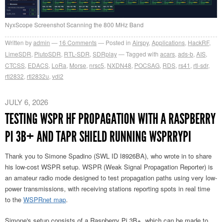
NyxScope Screenshot Scanning the 800 MHz Band
Written by
admin
16
Comments
Posted in
Airspy
,
Applications
,
HackRF
,
LimeSDR
,
PlutoSDR
,
RTL-SDR
,
SDRplay
Tagged with
acars
,
ads-b
,
AIS
,
CTCSS
,
EDACS
,
LoRa
,
Morse
,
nrsc5
,
NXDN48
,
POCSAG
,
RDS
,
rs41
,
rtl-sdr
,
rtl2832
,
rtl2832u
,
vdl2
JULY 6, 2026
TESTING WSPR HF PROPAGATION WITH A RASPBERRY
PI 3B+ AND TAPR SHIELD RUNNING WSPRRYPI
Thank you to Simone Spadino (SWL ID I8926BA), who wrote in to share
his low-cost WSPR setup. WSPR (Weak Signal Propagation Reporter) is
an amateur radio mode designed to test propagation paths using very low-
power transmissions, with receiving stations reporting spots in real time
to the
WSPRnet map
.
Simone's setup consists of a Raspberry Pi 3B+, which can be made to