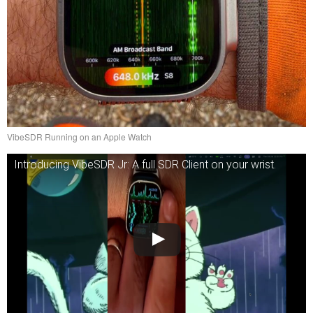
VibeSDR Running on an Apple Watch
Introducing VibeSDR Jr: A full SDR Client on your wrist.