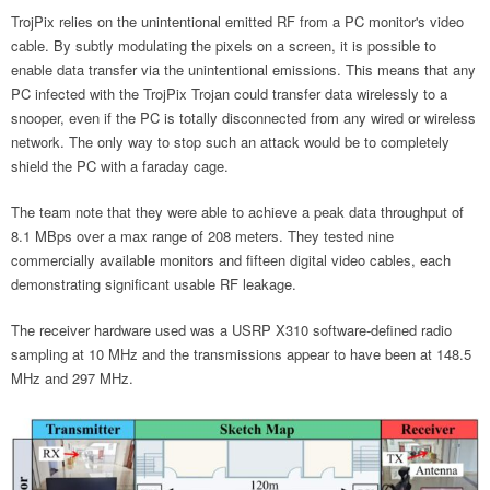
TrojPix relies on the unintentional emitted RF from a PC monitor's video
cable. By subtly modulating the pixels on a screen, it is possible to
enable data transfer via the unintentional emissions. This means that any
PC infected with the TrojPix Trojan could transfer data wirelessly to a
snooper, even if the PC is totally disconnected from any wired or wireless
network. The only way to stop such an attack would be to completely
shield the PC with a faraday cage.
The team note that they were able to achieve a peak data throughput of
8.1 MBps over a max range of 208 meters. They tested nine
commercially available monitors and fifteen digital video cables, each
demonstrating significant usable RF leakage.
The receiver hardware used was a USRP X310 software-defined radio
sampling at 10 MHz and the transmissions appear to have been at 148.5
MHz and 297 MHz.