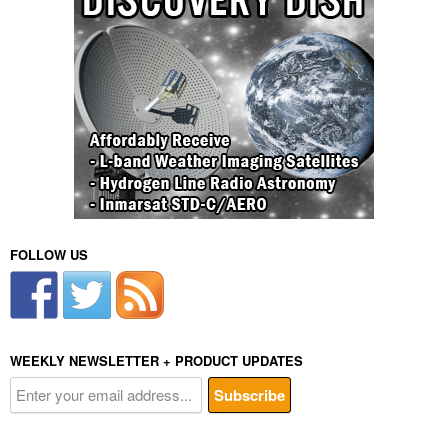
FOLLOW US
WEEKLY NEWSLETTER + PRODUCT UPDATES