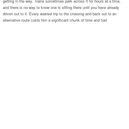
getting in the way. Trains sometimes park across it for hours at a time,
and there is no way to know one is sitting there until you have already
driven out to it. Every wasted trip to the crossing and back out to an
alternative route costs him a significant chunk of time and fuel.