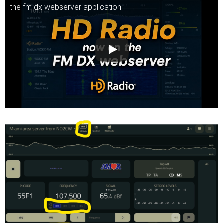
the fm dx webserver application.