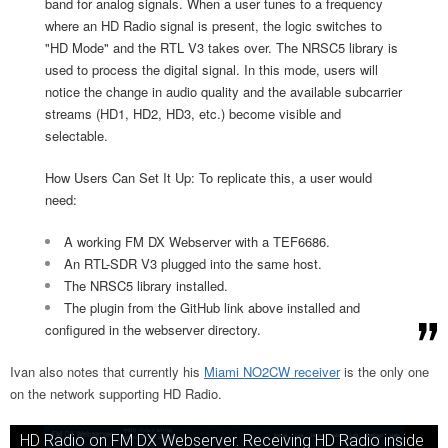
band for analog signals. When a user tunes to a frequency
where an HD Radio signal is present, the logic switches to
"HD Mode" and the RTL V3 takes over. The NRSC5 library is
used to process the digital signal. In this mode, users will
notice the change in audio quality and the available subcarrier
streams (HD1, HD2, HD3, etc.) become visible and
selectable.
How Users Can Set It Up: To replicate this, a user would
need:
A working FM DX Webserver with a TEF6686.
An RTL-SDR V3 plugged into the same host.
The NRSC5 library installed.
The plugin from the GitHub link above installed and
configured in the webserver directory.
Ivan also notes that currently his
Miami NO2CW receiver
is the only one
on the network supporting HD Radio.
HD Radio on FM DX Webserver. Receiving HD Radio inside