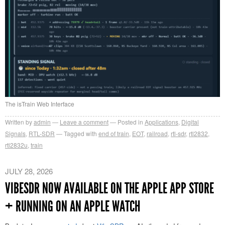
The isTrain Web Interface
Written by
admin
Leave a comment
Posted in
Applications
,
Digital
Signals
,
RTL-SDR
Tagged with
end of train
,
EOT
,
railroad
,
rtl-sdr
,
rtl2832
,
rtl2832u
,
train
JULY 28, 2026
VIBESDR NOW AVAILABLE ON THE APPLE APP STORE
+ RUNNING ON AN APPLE WATCH