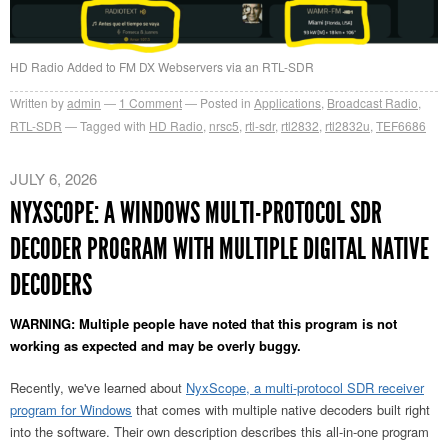
HD Radio Added to FM DX Webservers via an RTL-SDR
Written by
admin
1
Comment
Posted in
Applications
,
Broadcast Radio
,
RTL-SDR
Tagged with
HD Radio
,
nrsc5
,
rtl-sdr
,
rtl2832
,
rtl2832u
,
TEF6686
JULY 6, 2026
NYXSCOPE: A WINDOWS MULTI-PROTOCOL SDR
DECODER PROGRAM WITH MULTIPLE DIGITAL NATIVE
DECODERS
WARNING: Multiple people have noted that this program is not
working as expected and may be overly buggy.
Recently, we've learned about
NyxScope, a multi-protocol SDR receiver
program for Windows
that comes with multiple native decoders built right
into the software. Their own description describes this all-in-one program