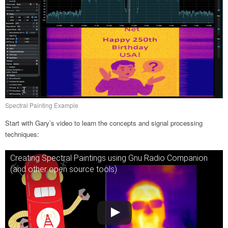
Spectral Painting Example
Start with Gary’s video to learn the concepts and signal processing
techniques:
Creating Spectral Paintings using Gnu Radio Companion
(and other open source tools)