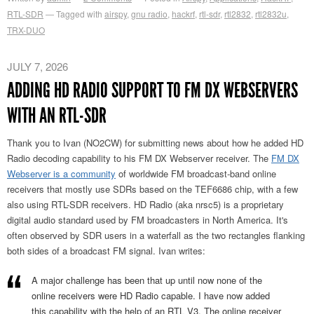
RTL-SDR
Tagged with
airspy
,
gnu radio
,
hackrf
,
rtl-sdr
,
rtl2832
,
rtl2832u
,
TRX-DUO
JULY 7, 2026
ADDING HD RADIO SUPPORT TO FM DX WEBSERVERS
WITH AN RTL-SDR
Thank you to Ivan (NO2CW) for submitting news about how he added HD
Radio decoding capability to his FM DX Webserver receiver. The
FM DX
Webserver is a community
of worldwide FM broadcast-band online
receivers that mostly use SDRs based on the TEF6686 chip, with a few
also using RTL-SDR receivers. HD Radio (aka nrsc5) is a proprietary
digital audio standard used by FM broadcasters in North America. It's
often observed by SDR users in a waterfall as the two rectangles flanking
both sides of a broadcast FM signal. Ivan writes:
A major challenge has been that up until now none of the
online receivers were HD Radio capable. I have now added
this capability with the help of an RTL V3. The online receiver