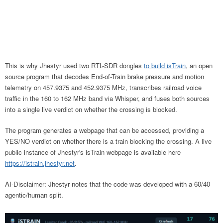
This is why Jhestyr used two RTL-SDR dongles
to build isTrain
, an open
source program that decodes End-of-Train brake pressure and motion
telemetry on 457.9375 and 452.9375 MHz, transcribes railroad voice
traffic in the 160 to 162 MHz band via Whisper, and fuses both sources
into a single live verdict on whether the crossing is blocked.
The program generates a webpage that can be accessed, providing a
YES/NO verdict on whether there is a train blocking the crossing. A live
public instance of Jhestyr's isTrain webpage is available here
https://istrain.jhestyr.net
.
AI-Disclaimer: Jhestyr notes that the code was developed with a 60/40
agentic/human split.