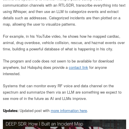
communication channels with an RTL-SDR, transcribe everything into text
using Whisper, and then use an LLM to categorize events and extract
details such as addresses. Categorized incidents are then plotted on a
map, allowing the user to visualize patterns.
For example, in his YouTube video, he shows how he mapped cardiac,
animal, drug overdose, vehicle collision, rescue, and hazmat events over
time, building a powerful database of what is happening in his city.
The program and code does not seem to be available for download
anywhere, but Hubquhq does provide a
contact link
for anyone
interested.
Systems that can monitor every RF voice and data channel on the
spectrum and summarize them via an LLM are something we expect to
see more of in the future as AI and LLMs improve.
Updates:
Updated post with
more information here
.
DEEP SDR: How I Built an Incident Map