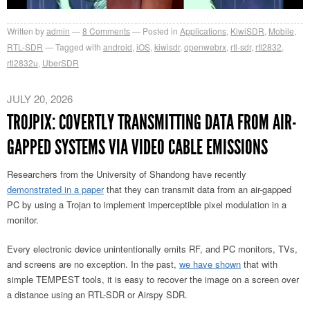
Written by
admin
8
Comments
Posted in
Applications
,
KiwiSDR
,
Mobile
,
RTL-SDR
Tagged with
android
,
iOS
,
kiwisdr
,
openwebrx
,
rtl-sdr
,
rtl2832
,
rtl2832u
,
UberSDR
JULY 20, 2026
TROJPIX: COVERTLY TRANSMITTING DATA FROM AIR-
GAPPED SYSTEMS VIA VIDEO CABLE EMISSIONS
Researchers from the University of Shandong have recently
demonstrated in a paper
that they can transmit data from an air-gapped
PC by using a Trojan to implement imperceptible pixel modulation in a
monitor.
Every electronic device unintentionally emits RF, and PC monitors, TVs,
and screens are no exception. In the past,
we have shown
that with
simple TEMPEST tools, it is easy to recover the image on a screen over
a distance using an RTL-SDR or Airspy SDR.