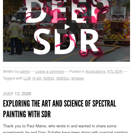
Written by
admin
Leave a comment
Posted in
Applications
,
RTL-SDR
Tagged with
LLM
,
rtl-sdr
,
rtl2832
,
rtl2832u
,
whisper
JULY 13, 2026
EXPLORING THE ART AND SCIENCE OF SPECTRAL
PAINTING WITH SDR
Thank you to Paul Maine, who wrote in and wanted to share some
experiments he and Gary Schafer have been doing with spectral painting.