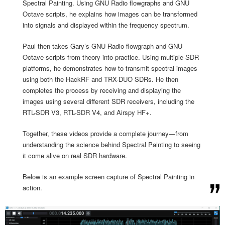
Spectral Painting. Using GNU Radio flowgraphs and GNU
Octave scripts, he explains how images can be transformed
into signals and displayed within the frequency spectrum.
Paul then takes Gary’s GNU Radio flowgraph and GNU
Octave scripts from theory into practice. Using multiple SDR
platforms, he demonstrates how to transmit spectral images
using both the HackRF and TRX-DUO SDRs. He then
completes the process by receiving and displaying the
images using several different SDR receivers, including the
RTL-SDR V3, RTL-SDR V4, and Airspy HF+.
Together, these videos provide a complete journey—from
understanding the science behind Spectral Painting to seeing
it come alive on real SDR hardware.
Below is an example screen capture of Spectral Painting in
action.