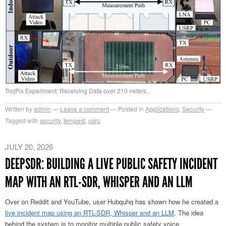
TrojPix Experiment: Receiving Data over 210 neters,.
Written by
admin
Leave a comment
Posted in
Applications
,
Security
Tagged with
security
,
tempest
,
usrp
JULY 20, 2026
DEEPSDR: BUILDING A LIVE PUBLIC SAFETY INCIDENT
MAP WITH AN RTL-SDR, WHISPER AND AN LLM
Over on Reddit and YouTube, user Hubquhq has shown how he created a
live incident map using an RTL-SDR, Whisper and an LLM
. The idea
behind the system is to monitor multiple public safety voice