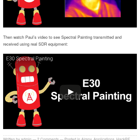
Then watch Paul’s video to see Spectral Painting transmitted and
received using real SDR equipment:
E30 Spectral Painting
Written by
admin
2
Comments
Posted in
Airspy
,
Applications
,
HackRF
,