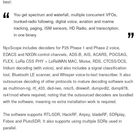
best:
You get spectrum and waterfall, multiple concurrent VFOs,
trunked-radio following, digital voice, aviation and marine
tracking, paging, ISM sensors, HD Radio, and transcription,
in one binary.
NyxScope includes decoders for P25 Phase 1 and Phase 2 voice,
EDACS and NXDN control channels, ADS-B, AIS, ACARS, POCSAG,
FLEX, LoRa CSS PHY + LoRaWAN MAC, Morse, RDS, CTCSS/DCS,
Iridium decoding (with voice), and also includes a signal classification
tool, Bluetooth LE scanner, and Whisper voice-to-text transcriber. It also
outsources decoding of other protocols to mature decoding software such
as multimon-ng, rtl_433, dsd-neo, nrsc5, direwolf, dumpvdl2, dump978,
rs41mod where required, noting that the outsourced decoders are bundled
with the software, meaning no extra installation work is required.
The software supports RTL-SDR, HackRF, Airpsy, bladeRF, SDRplay,
Fobos and PlutoSDR. It also supports using multiple SDRs used in
parallel.