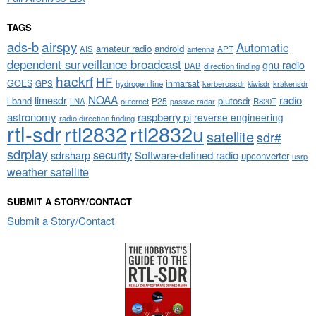
TAGS
airspy
ads-b
Automatic
amateur radio
android
APT
AIS
antenna
dependent surveillance broadcast
gnu radio
DAB
direction finding
hackrf
HF
GOES
inmarsat
GPS
hydrogen line
kerberossdr
krakensdr
kiwisdr
NOAA
limesdr
radio
l-band
plutosdr
P25
LNA
outernet
R820T
passive radar
astronomy
raspberry pi
reverse engineering
radio direction finding
rtl-sdr
rtl2832
rtl2832u
satellite
sdr#
sdrplay
security
sdrsharp
Software-defined radio
upconverter
usrp
weather satellite
SUBMIT A STORY/CONTACT
Submit a Story/Contact