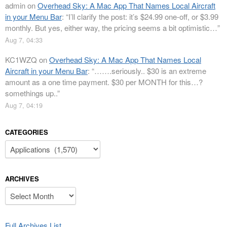
admin
on
Overhead Sky: A Mac App That Names Local Aircraft
in your Menu Bar
: “
I’ll clarify the post: it’s $24.99 one-off, or $3.99
monthly. But yes, either way, the pricing seems a bit optimistic…
”
Aug 7, 04:33
KC1WZQ
on
Overhead Sky: A Mac App That Names Local
Aircraft in your Menu Bar
: “
…….seriously.. $30 is an extreme
amount as a one time payment. $30 per MONTH for this…?
somethings up..
”
Aug 7, 04:19
CATEGORIES
Categories
ARCHIVES
Archives
Full Archives List