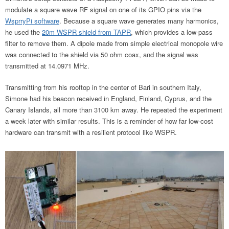
modulate a square wave RF signal on one of its GPIO pins via the
WsprryPi software
. Because a square wave generates
many harmonics,
he used the
20m WSPR shield from TAPR
, which provides a low-pass
filter to remove them
. A dipole made from simple electrical monopole wire
was connected to the shield via 50 ohm coax, and the signal was
transmitted at 14.0971 MHz.
Transmitting from his rooftop in the center of Bari in southern Italy,
Simone had his beacon received in England, Finland, Cyprus, and the
Canary Islands, all more than 3100 km away. He repeated the experiment
a week later with similar results. This is a reminder of how far low-cost
hardware can transmit with a resilient protocol like WSPR.