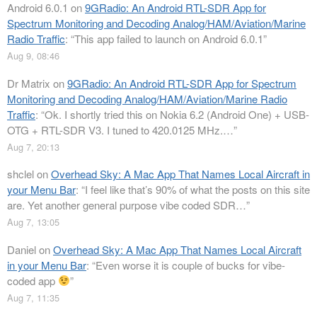
Android 6.0.1
on
9GRadio: An Android RTL-SDR App for
Spectrum Monitoring and Decoding Analog/HAM/Aviation/Marine
Radio Traffic
: “
This app failed to launch on Android 6.0.1
”
Aug 9, 08:46
Dr Matrix
on
9GRadio: An Android RTL-SDR App for Spectrum
Monitoring and Decoding Analog/HAM/Aviation/Marine Radio
Traffic
: “
Ok. I shortly tried this on Nokia 6.2 (Android One) + USB-
OTG + RTL-SDR V3. I tuned to 420.0125 MHz.…
”
Aug 7, 20:13
shclel
on
Overhead Sky: A Mac App That Names Local Aircraft in
your Menu Bar
: “
I feel like that’s 90% of what the posts on this site
are. Yet another general purpose vibe coded SDR…
”
Aug 7, 13:05
Daniel
on
Overhead Sky: A Mac App That Names Local Aircraft
in your Menu Bar
: “
Even worse it is couple of bucks for vibe-
coded app
”
Aug 7, 11:35