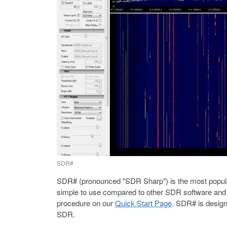
SDR#
SDR# (pronounced "SDR Sharp") is the most popular
simple to use compared to other SDR software and ha
procedure on our
Quick Start Page
. SDR# is design
SDR.