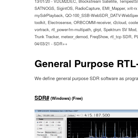
13/01/20 - VDLM2DEC, Blockstream Satellite, TempestSD
SATNOGS, SigintOS, RadioCapture, EMI_Mapper, xrit-rx 
mySdrPlayback, QO-100_SSB-WebSDR_DATV-WebSpectrum
toolkit, Electrosense, ORBCOMM-receiver, r2cloud, coole-r
vortrack, rtl_power-fm-multipath, glrpt, Spektrum SV M
Trunk Tracker, meteor_demod, FreqShow, rtl_tcp SDR, P
04/03/21 - SDR++
General Purpose RTL
We define general purpose SDR software as program
SDR#
(Windows) (Free)