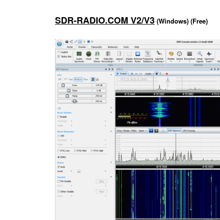
SDR-RADIO.COM V2/V3
(Windows) (Free)