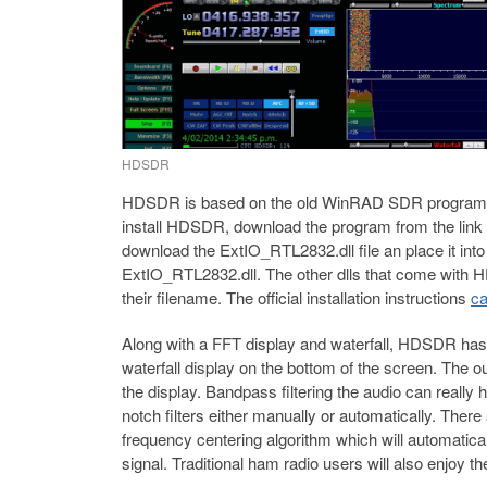
HDSDR
HDSDR is based on the old WinRAD SDR program. 
install HDSDR, download the program from the link
download the ExtIO_RTL2832.dll file an place it i
ExtIO_RTL2832.dll. The other dlls that come with
their filename. The official installation instructions
ca
Along with a FFT display and waterfall, HDSDR has
waterfall display on the bottom of the screen. The o
the display. Bandpass filtering the audio can really
notch filters either manually or automatically. Ther
frequency centering algorithm which will automaticall
signal. Traditional ham radio users will also enjoy t