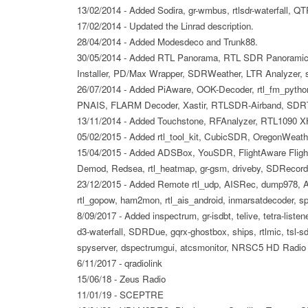
13/02/2014 - Added Sodira, gr-wmbus, rtlsdr-waterfall, QT
17/02/2014 - Updated the Linrad description.
28/04/2014 - Added Modesdeco and Trunk88.
30/05/2014 - Added RTL Panorama, RTL SDR Panoramic
Installer, PD/Max Wrapper, SDRWeather, LTR Analyzer,
26/07/2014 - Added PiAware, OOK-Decoder, rtl_fm_python
PNAIS, FLARM Decoder, Xastir, RTLSDR-Airband, SDR
13/11/2014 - Added Touchstone, RFAnalyzer, RTL1090 X
05/02/2015 - Added rtl_tool_kit, CubicSDR, OregonWeath
15/04/2015 - Added ADSBox, YouSDR, FlightAware Flight
Demod, Redsea, rtl_heatmap, gr-gsm, driveby, SDRecord
23/12/2015 - Added Remote rtl_udp, AISRec, dump978,
rtl_gopow, ham2mon, rtl_ais_android, inmarsatdecoder, 
8/09/2017 - Added inspectrum, gr-isdbt, telive, tetra-liste
d3-waterfall, SDRDue, gqrx-ghostbox, ships, rtlmic, tsl-sdr
spyserver, dspectrumgui, atcsmonitor, NRSC5 HD Radio De
6/11/2017 - qradiolink
15/06/18 - Zeus Radio
11/01/19 - SCEPTRE