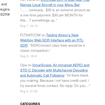
, and
Names Local Aircraft in your Menu Bar
:
plugins
“
…….seriously.. $30 is an extreme amount as
n. SDR#
a one time payment. $30 per MONTH for
this…? somethings up..
”
Aug 7, 04:19
FLTSATCOM
on
Testing Airspy’s New
WebSpy Web SDR Interface with an RTL-
SDR
: “
SDRConnect (also free) would be a
closer comparison.
”
Aug 6, 18:41
Opa
on
InmarScope: An Inmarsat AERO and
STD-C Decoder with Multichannel Decoding
and Automatic Call Following
: “
Hi there thank
you making. Because i not have credit card, i
try several times contact. No reply. Do you…
”
Aug 5, 07:50
CATEGORIES