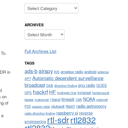
Categories
ARCHIVES
Archives
Full Archives List
 To
TAGS
airspy
ads-b
amateur radio
android
SDR in
AIS
antenna
Automatic dependent surveillance
APT
broadcast
gnu radio
GOES
DAB
direction finding
d
hackrf
HF
inmarsat
GPS
hydrogen line
kerberossdr
s on
NOAA
limesdr
l-band
krakensdr
LNA
outernet
kiwisdr
ng of
radio astronomy
plutosdr
P25
R820T
passive radar
raspberry pi
reverse
radio direction finding
 a
rtl-sdr
rtl2832
engineering
rtl2832u