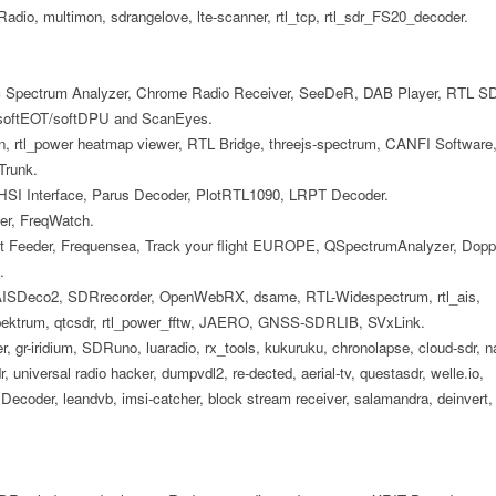
Radio, multimon, sdrangelove, lte-scanner, rtl_tcp, rtl_sdr_FS20_decoder.
 Spectrum Analyzer, Chrome Radio Receiver, SeeDeR, DAB Player, RTL S
 softEOT/softDPU and ScanEyes.
, rtl_power heatmap viewer, RTL Bridge, threejs-spectrum, CANFI Software
Trunk.
HSI Interface, Parus Decoder, PlotRTL1090, LRPT Decoder.
er, FreqWatch.
 Feeder, Frequensea, Track your flight EUROPE, QSpectrumAnalyzer, Dopp
.
 AISDeco2, SDRrecorder, OpenWebRX, dsame, RTL-Widespectrum, rtl_ais,
spektrum, qtcsdr, rtl_power_fftw, JAERO, GNSS-SDRLIB, SVxLink.
ner, gr-iridium, SDRuno, luaradio, rx_tools, kukuruku, chronolapse, cloud-sdr, n
, universal radio hacker, dumpvdl2, re-dected, aerial-tv, questasdr, welle.io,
coder, leandvb, imsi-catcher, block stream receiver, salamandra, deinvert,