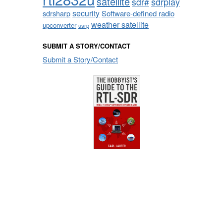
satellite
sdrplay
sdr#
security
sdrsharp
Software-defined radio
weather satellite
upconverter
usrp
SUBMIT A STORY/CONTACT
Submit a Story/Contact