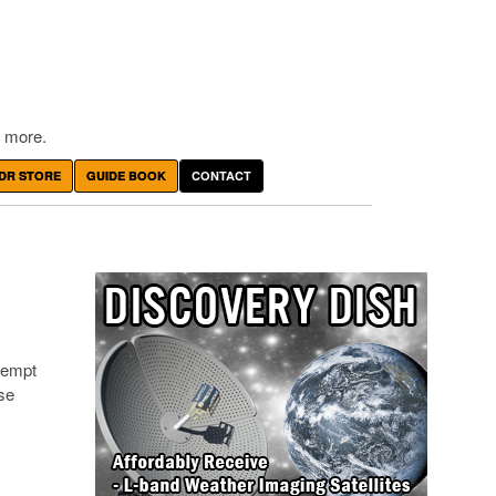
 more.
DR STORE
GUIDE BOOK
CONTACT
ttempt
se