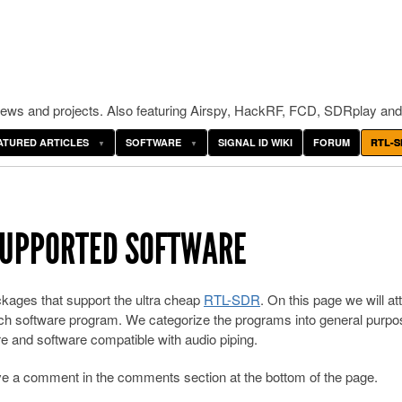
ws and projects. Also featuring Airspy, HackRF, FCD, SDRplay and
ATURED ARTICLES
SOFTWARE
SIGNAL ID WIKI
FORUM
RTL-S
 SUPPORTED SOFTWARE
kages that support the ultra cheap
RTL-SDR
. On this page we will a
 each software program. We categorize the programs into general purpo
e and software compatible with audio piping.
ave a comment in the comments section at the bottom of the page.