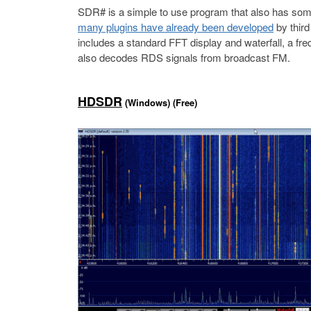
SDR# is a simple to use program that also has some
many plugins have already been developed
by third
includes a standard FFT display and waterfall, a fr
also decodes RDS signals from broadcast FM.
HDSDR
(Windows) (Free)