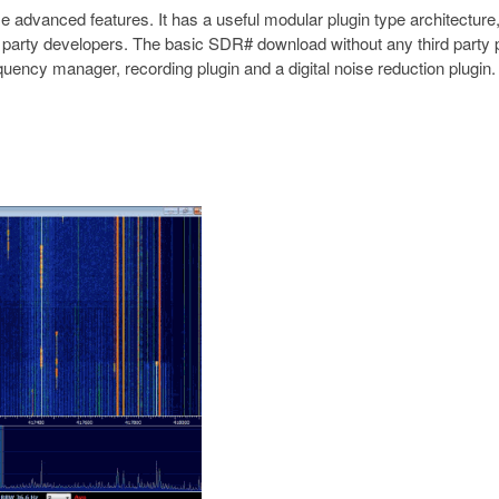
 advanced features. It has a useful modular plugin type architecture
 party developers. The basic SDR# download without any third party 
equency manager, recording plugin and a digital noise reduction plugi