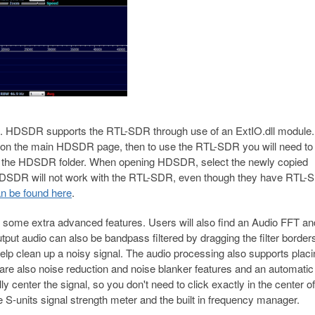
HDSDR supports the RTL-SDR through use of an ExtIO.dll module.
 on the main HDSDR page, then to use the RTL-SDR you will need to
nto the HDSDR folder. When opening HDSDR, select the newly copied
 HDSDR will not work with the RTL-SDR, even though they have RTL-
n be found here
.
 some extra advanced features. Users will also find an Audio FFT an
utput audio can also be bandpass filtered by dragging the filter border
 help clean up a noisy signal. The audio processing also supports placi
e are also noise reduction and noise blanker features and an automatic
y center the signal, so you don't need to click exactly in the center of
he S-units signal strength meter and the built in frequency manager.