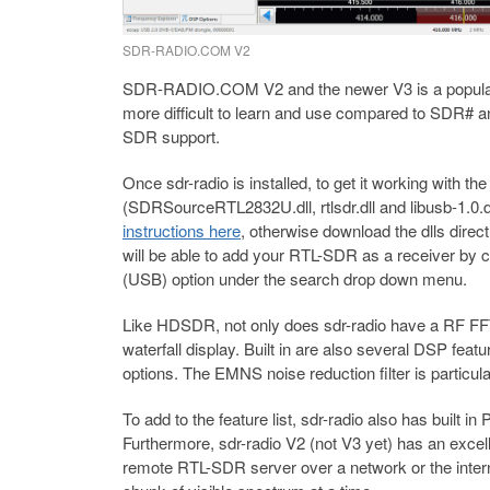
SDR-RADIO.COM V2
SDR-RADIO.COM V2 and the newer V3 is a popular 
more difficult to learn and use compared to SDR# 
SDR support.
Once sdr-radio is installed, to get it working with t
(SDRSourceRTL2832U.dll, rtlsdr.dll and libusb-1.0.dl
instructions here
, otherwise download the dlls direc
will be able to add your RTL-SDR as a receiver by c
(USB) option under the search drop down menu.
Like HDSDR, not only does sdr-radio have a RF FFT 
waterfall display. Built in are also several DSP featur
options. The EMNS noise reduction filter is particula
To add to the feature list, sdr-radio also has built
Furthermore, sdr-radio V2 (not V3 yet) has an excell
remote RTL-SDR server over a network or the internet.