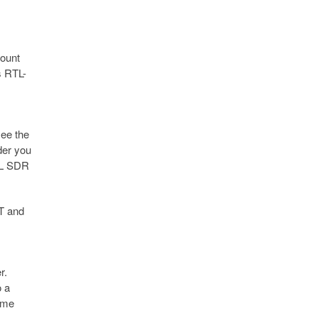
ount
s RTL-
see the
lder you
RTL SDR
FT and
r.
o a
same