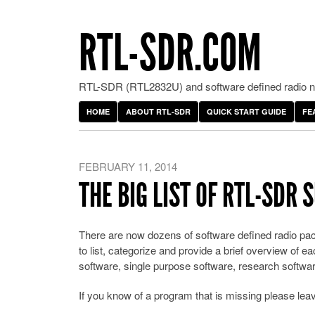
RTL-SDR.COM
RTL-SDR (RTL2832U) and software defined radio ne
HOME
ABOUT RTL-SDR
QUICK START GUIDE
FE
FEBRUARY 11, 2014
THE BIG LIST OF RTL-SDR
There are now dozens of software defined radio pac
to list, categorize and provide a brief overview of
software, single purpose software, research softwar
If you know of a program that is missing please le