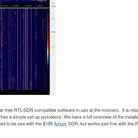
 free RTL-SDR compatible software in use at the moment. It is relat
s a simple set up procedure. We have a full overview of the installa
ed to be use with the $199
Airspy
SDR, but works just fine with the 