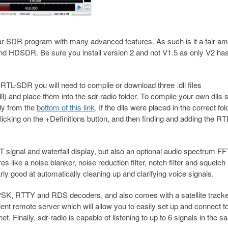
SDR program with many advanced features. As such is it a fair am
and HDSDR. Be sure you install version 2 and not V1.5 as only V2 ha
he RTL-SDR you will need to compile or download three .dll files
l) and place them into the sdr-radio folder. To compile your own dlls 
tly from the
bottom of this link
. If the dlls were placed in the correct fo
licking on the +Definitions button, and then finding and adding the 
signal and waterfall display, but also an optional audio spectrum F
es like a noise blanker, noise reduction filter, notch filter and squelch
rly good at automatically cleaning up and clarifying voice signals.
 in PSK, RTTY and RDS decoders, and also comes with a satellite tracke
ent remote server which will allow you to easily set up and connect t
 Finally, sdr-radio is capable of listening to up to 6 signals in the 