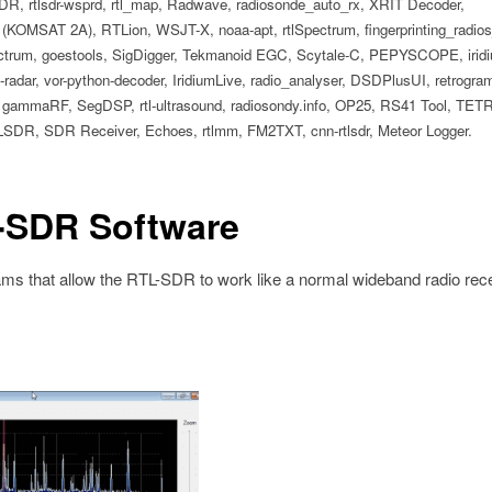
R, rtlsdr-wsprd, rtl_map, Radwave, radiosonde_auto_rx, XRIT Decoder,
(KOMSAT 2A), RTLion, WSJT-X, noaa-apt, rtlSpectrum, fingerprinting_radi
, goestools, SigDigger, Tekmanoid EGC, Scytale-C, PEPYSCOPE, iridi
adar, vor-python-decoder, IridiumLive, radio_analyser, DSDPlusUI, retrogram-
od, gammaRF, SegDSP, rtl-ultrasound, radiosondy.info, OP25, RS41 Tool, TET
LSDR, SDR Receiver, Echoes, rtlmm, FM2TXT, cnn-rtlsdr, Meteor Logger.
-SDR Software
s that allow the RTL-SDR to work like a normal wideband radio rece