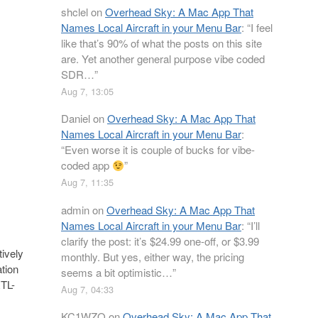
shclel
on
Overhead Sky: A Mac App That
Names Local Aircraft in your Menu Bar
: “
I feel
like that’s 90% of what the posts on this site
are. Yet another general purpose vibe coded
SDR…
”
Aug 7, 13:05
Daniel
on
Overhead Sky: A Mac App That
Names Local Aircraft in your Menu Bar
:
“
Even worse it is couple of bucks for vibe-
coded app
”
Aug 7, 11:35
admin
on
Overhead Sky: A Mac App That
Names Local Aircraft in your Menu Bar
: “
I’ll
clarify the post: it’s $24.99 one-off, or $3.99
ively
monthly. But yes, either way, the pricing
tion
seems a bit optimistic…
”
RTL-
Aug 7, 04:33
KC1WZQ
on
Overhead Sky: A Mac App That