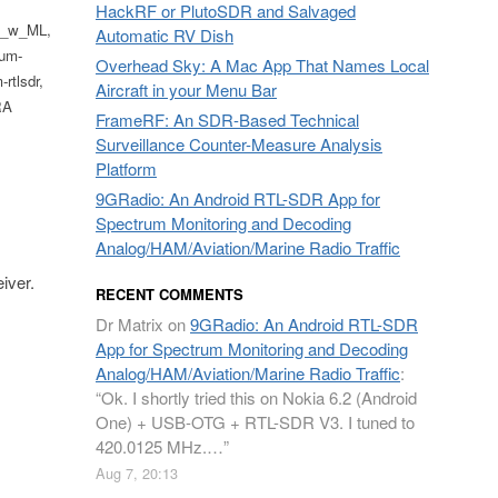
HackRF or PlutoSDR and Salvaged
os_w_ML,
Automatic RV Dish
um-
Overhead Sky: A Mac App That Names Local
rtlsdr,
Aircraft in your Menu Bar
RA
FrameRF: An SDR-Based Technical
Surveillance Counter-Measure Analysis
Platform
9GRadio: An Android RTL-SDR App for
Spectrum Monitoring and Decoding
Analog/HAM/Aviation/Marine Radio Traffic
iver.
RECENT COMMENTS
Dr Matrix
on
9GRadio: An Android RTL-SDR
App for Spectrum Monitoring and Decoding
Analog/HAM/Aviation/Marine Radio Traffic
:
“
Ok. I shortly tried this on Nokia 6.2 (Android
One) + USB-OTG + RTL-SDR V3. I tuned to
420.0125 MHz.…
”
Aug 7, 20:13