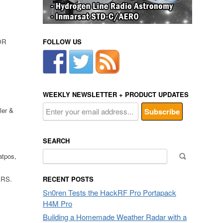
DR
FOLLOW US
,
WEEKLY NEWSLETTER + PRODUCT UPDATES
ler &
SEARCH
Search
atpos,
for:
 RS.
RECENT POSTS
Sn0ren Tests the HackRF Pro Portapack
H4M Pro
Building a Homemade Weather Radar with a