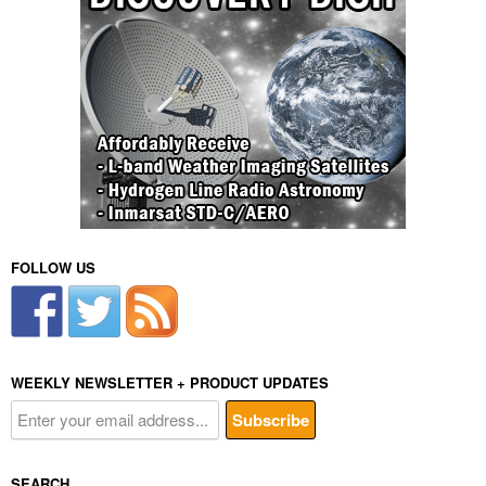
FOLLOW US
WEEKLY NEWSLETTER + PRODUCT UPDATES
SEARCH