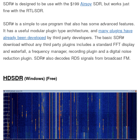
SDR# is designed to be use with the $199
Airspy
SDR, but works just
fine with the RTL-SDR.
SDR# is a simple to use program that also has some advanced features.
It has a useful modular plugin type architecture, and
many plugins have
already been developed
by third party developers. The basic SDR#
download without any third party plugins includes a standard FFT display
and waterfall, a frequency manager, recording plugin and a digital noise
reduction plugin. SDR# also decodes RDS signals from broadcast FM.
HDSDR
(Windows) (Free)