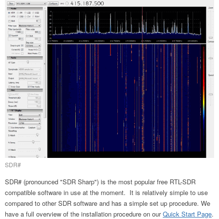
SDR#
SDR# (pronounced "SDR Sharp") is the most popular free RTL-SDR
compatible software in use at the moment. It is relatively simple to use
compared to other SDR software and has a simple set up procedure. We
have a full overview of the installation procedure on our
Quick Start Page
.