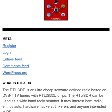
META
Register
Log in
Entries feed
Comments feed
WordPress.org
WHAT IS RTL-SDR
The RTL-SDR is an ultra cheap software defined radio based on
DVB-T TV tuners with RTL2832U chips. The RTL-SDR can be
used as a wide band radio scanner. It may interest ham radio
enthusiasts, hardware hackers, tinkerers and anyone interested
in RF.