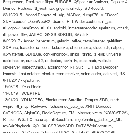
Frequensea, Track your flight EUROPE, QSpectrumAnalyzer, Doppler &
Demod, Redsea, rtl_heatmap, gr-gsm, driveby, SDRecord.
23/12/2015 - Added Remote rtl_udp, AISRec, dump978, AISDeco2,
SDRrecorder, OpenWebRX, dsame, RTL-Widespectrum, rtl_ais,
rtl_gopow, ham2mon, rtl_ais_android, inmarsatdecoder, spektrum, qtcsdr,
rtl_power_fftw, JAERO, GNSS-SDRLIB, SVxLink.
8/09/2017 - Added inspectrum, gr-isdbt, telive, tetra-listener, gr-iridium,
SDRuno, luaradio, rx_tools, kukuruku, chronolapse, cloud-sdr, natpos,
d3-waterfall, SDRDue, gqrx-ghostbox, ships, rtlmic, tsl-sdr, universal
radio hacker, dumpvdl2, re-dected, aerial-tv, questasdr, welle.io,
spyserver, dspectrumgui, atcsmonitor, NRSC5 HD Radio Decoder,
leandvb, imsi-catcher, block stream receiver, salamandra, deinvert, RS.
6/11/2017 - qradiolink
15/06/18 - Zeus Radio
11/01/19 - SCEPTRE
13/01/20 - VDLM2DEC, Blockstream Satellite, TempestSDR, rtlsdr-
wsprd, rtl_map, Radwave, radiosonde_auto_rx, XRIT Decoder,
SATNOGS, SigintOS, RadioCapture, EMI_Mapper, xrit-rx (KOMSAT 2A),
RTLion, WSJT-X, noaa-apt, rtlSpectrum, fingerprinting_radios_w_ML,
mySdrPlayback, QO-100_SSB-WebSDR_DATV-WebSpectrum,
goestools, SigDigger, Tekmanoid EGC, Scytale-C, PEPYSCOPE,