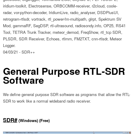
iridium-toolkit, Electrosense, ORBCOMM-receiver, r2cloud, coole-
radar, vor-python-decoder, IridiumLive, radio_analyser, DSDPlusUI,
retrogram-rtlsdr, vortrack, rtl_power-fm-multipath, glrpt, Spektrum SV
Mod, gammaRF, SegDSP, rtl-ultrasound, radiosondy.info, OP25, RS41
Tool, TETRA Trunk Tracker, meteor_demod, FreqShow, rtl_tcp SDR,
PLSDR, SDR Receiver, Echoes, rtlmm, FM2TXT, cnn-rtlsdr, Meteor
Logger.
04/03/21 - SDR++
General Purpose RTL-SDR
Software
We define general purpose SDR software as programs that allow the RTL-
SDR to work like a normal wideband radio receiver.
SDR#
(Windows) (Free)