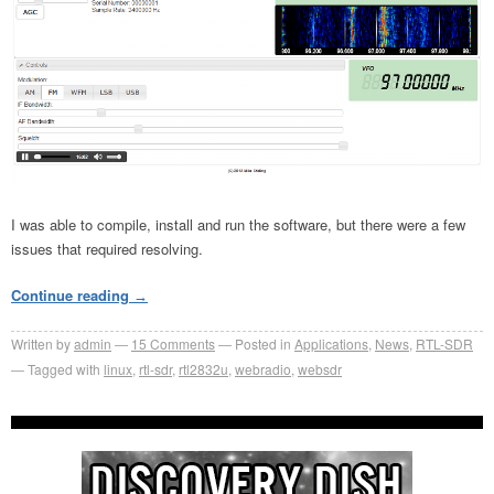
I was able to compile, install and run the software, but there were a few
issues that required resolving.
Continue reading
→
Written by
admin
15
Comments
Posted in
Applications
,
News
,
RTL-SDR
Tagged with
linux
,
rtl-sdr
,
rtl2832u
,
webradio
,
websdr