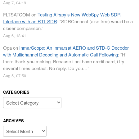
Aug 7, 04:19
FLTSATCOM
on
Testing Airspy’s New WebSpy Web SDR
Interface with an RTL-SDR
: “
SDRConnect (also free) would be a
closer comparison.
”
Aug 6, 18:41
Opa
on
InmarScope: An Inmarsat AERO and STD-C Decoder
with Multichannel Decoding and Automatic Call Following
: “
Hi
there thank you making. Because i not have credit card, i try
several times contact. No reply. Do you…
”
Aug 5, 07:50
CATEGORIES
Categories
ARCHIVES
Archives