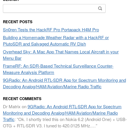
Search
for:
RECENT POSTS
Sn0ren Tests the HackRF Pro Portapack H4M Pro
Building a Homemade Weather Radar with a HackRF or
PlutoSDR and Salvaged Automatic RV Dish
Overhead Sky: A Mac App That Names Local Aircraft in your
Menu Bar
FrameRF: An SDR-Based Technical Surveillance Counter-
Measure Analysis Platform
9GRadio: An Android RTL-SDR App for Spectrum Monitoring and
Decoding Analog/HAM/Aviation/Marine Radio Traffic
RECENT COMMENTS
Dr Matrix
on
9GRadio: An Android RTL-SDR App for Spectrum
Monitoring and Decoding Analog/HAM/Aviation/Marine Radio
Traffic
: “
Ok. I shortly tried this on Nokia 6.2 (Android One) + USB-
OTG + RTL-SDR V3. I tuned to 420.0125 MHz.…
”