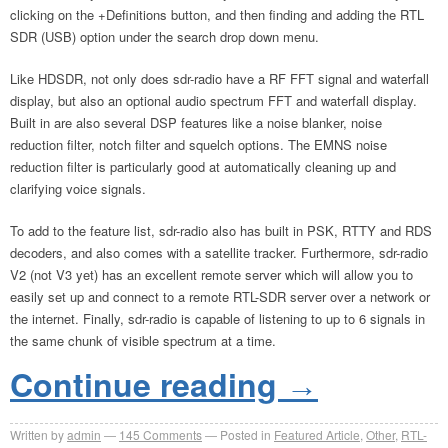
clicking on the +Definitions button, and then finding and adding the RTL
SDR (USB) option under the search drop down menu.
Like HDSDR, not only does sdr-radio have a RF FFT signal and waterfall
display, but also an optional audio spectrum FFT and waterfall display.
Built in are also several DSP features like a noise blanker, noise
reduction filter, notch filter and squelch options. The EMNS noise
reduction filter is particularly good at automatically cleaning up and
clarifying voice signals.
To add to the feature list, sdr-radio also has built in PSK, RTTY and RDS
decoders, and also comes with a satellite tracker. Furthermore, sdr-radio
V2 (not V3 yet) has an excellent remote server which will allow you to
easily set up and connect to a remote RTL-SDR server over a network or
the internet. Finally, sdr-radio is capable of listening to up to 6 signals in
the same chunk of visible spectrum at a time.
Continue reading
→
Written by
admin
145
Comments
Posted in
Featured Article
,
Other
,
RTL-