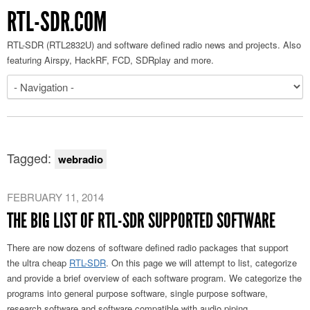
RTL-SDR.COM
RTL-SDR (RTL2832U) and software defined radio news and projects. Also
featuring Airspy, HackRF, FCD, SDRplay and more.
Tagged:
webradio
FEBRUARY 11, 2014
THE BIG LIST OF RTL-SDR SUPPORTED SOFTWARE
There are now dozens of software defined radio packages that support
the ultra cheap
RTL-SDR
. On this page we will attempt to list, categorize
and provide a brief overview of each software program. We categorize the
programs into general purpose software, single purpose software,
research software and software compatible with audio piping.