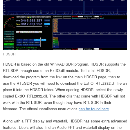
HDSDR
HDSDR is based on the old WinRAD SDR program. HDSDR supports the
RTL-SDR through use of an ExtIO.dll module. To install HDSDR,
download the program from the link on the main HDSDR page, then to
use the RTL-SDR you will need to download the ExtIO_RTL2832.dll file an
place it into the HDSDR folder. When opening HDSDR, select the newly
copied ExtIO_RTL2832.dll. The other dlls that come with HDSDR will not
work with the RTL-SDR, even though they have RTL-SDR in their
filename. The official installation instructions
can be found here
.
Along with a FFT display and waterfall, HDSDR has some extra advanced
features. Users will also find an Audio FFT and waterfall display on the