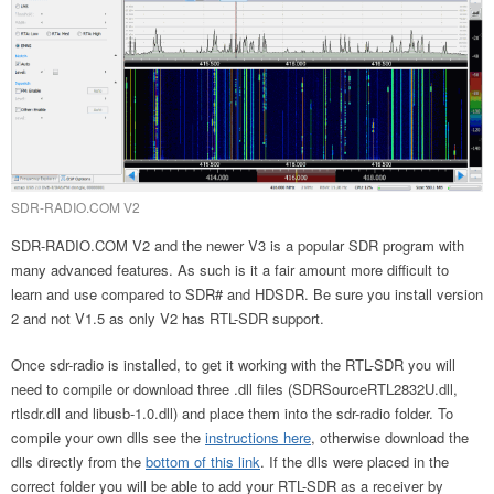
SDR-RADIO.COM V2
SDR-RADIO.COM V2 and the newer V3 is a popular SDR program with
many advanced features. As such is it a fair amount more difficult to
learn and use compared to SDR# and HDSDR. Be sure you install version
2 and not V1.5 as only V2 has RTL-SDR support.
Once sdr-radio is installed, to get it working with the RTL-SDR you will
need to compile or download three .dll files (SDRSourceRTL2832U.dll,
rtlsdr.dll and libusb-1.0.dll) and place them into the sdr-radio folder. To
compile your own dlls see the
instructions here
, otherwise download the
dlls directly from the
bottom of this link
. If the dlls were placed in the
correct folder you will be able to add your RTL-SDR as a receiver by