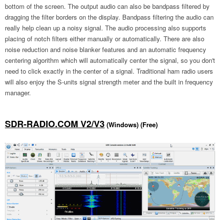
bottom of the screen. The output audio can also be bandpass filtered by
dragging the filter borders on the display. Bandpass filtering the audio can
really help clean up a noisy signal. The audio processing also supports
placing of notch filters either manually or automatically. There are also
noise reduction and noise blanker features and an automatic frequency
centering algorithm which will automatically center the signal, so you don't
need to click exactly in the center of a signal. Traditional ham radio users
will also enjoy the S-units signal strength meter and the built in frequency
manager.
SDR-RADIO.COM V2/V3
(Windows) (Free)