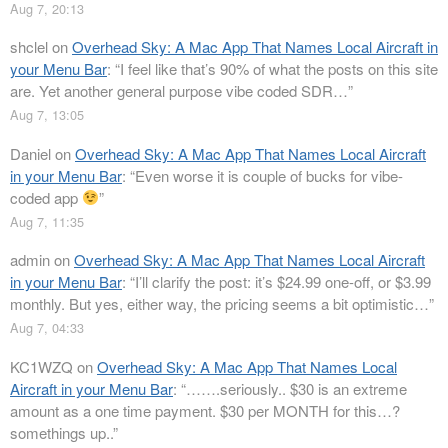
Aug 7, 20:13
shclel
on
Overhead Sky: A Mac App That Names Local Aircraft in
your Menu Bar
: “
I feel like that’s 90% of what the posts on this site
are. Yet another general purpose vibe coded SDR…
”
Aug 7, 13:05
Daniel
on
Overhead Sky: A Mac App That Names Local Aircraft
in your Menu Bar
: “
Even worse it is couple of bucks for vibe-
coded app
”
Aug 7, 11:35
admin
on
Overhead Sky: A Mac App That Names Local Aircraft
in your Menu Bar
: “
I’ll clarify the post: it’s $24.99 one-off, or $3.99
monthly. But yes, either way, the pricing seems a bit optimistic…
”
Aug 7, 04:33
KC1WZQ
on
Overhead Sky: A Mac App That Names Local
Aircraft in your Menu Bar
: “
…….seriously.. $30 is an extreme
amount as a one time payment. $30 per MONTH for this…?
somethings up..
”