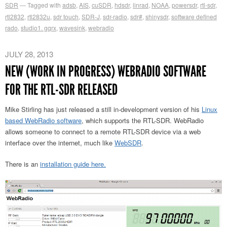
SDR
Tagged with
adsb
,
AIS
,
cuSDR
,
hdsdr
,
linrad
,
NOAA
,
powersdr
,
rtl-sdr
,
rtl2832
,
rtl2832u
,
sdr touch
,
SDR-J
,
sdr-radio
,
sdr#
,
shinysdr
,
software defined
rado
,
studio1. gqrx
,
wavesink
,
webradio
JULY 28, 2013
NEW (WORK IN PROGRESS) WEBRADIO SOFTWARE
FOR THE RTL-SDR RELEASED
Mike Stirling has just released a still in-development version of his
Linux
based WebRadio software
, which supports the RTL-SDR. WebRadio
allows someone to connect to a remote RTL-SDR device via a web
interface over the internet, much like
WebSDR
.
There is an
installation guide here.