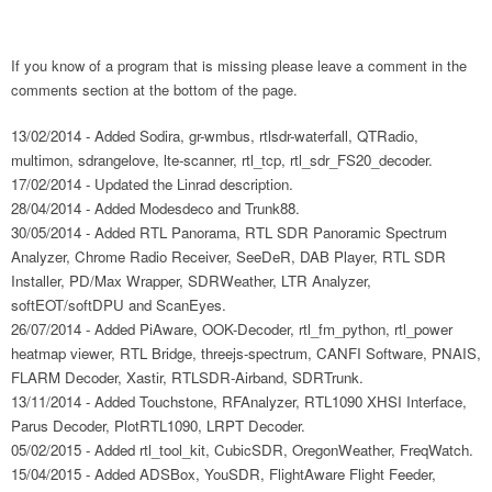
If you know of a program that is missing please leave a comment in the
comments section at the bottom of the page.
13/02/2014 - Added Sodira, gr-wmbus, rtlsdr-waterfall, QTRadio,
multimon, sdrangelove, lte-scanner, rtl_tcp, rtl_sdr_FS20_decoder.
17/02/2014 - Updated the Linrad description.
28/04/2014 - Added Modesdeco and Trunk88.
30/05/2014 - Added RTL Panorama, RTL SDR Panoramic Spectrum
Analyzer, Chrome Radio Receiver, SeeDeR, DAB Player, RTL SDR
Installer, PD/Max Wrapper, SDRWeather, LTR Analyzer,
softEOT/softDPU and ScanEyes.
26/07/2014 - Added PiAware, OOK-Decoder, rtl_fm_python, rtl_power
heatmap viewer, RTL Bridge, threejs-spectrum, CANFI Software, PNAIS,
FLARM Decoder, Xastir, RTLSDR-Airband, SDRTrunk.
13/11/2014 - Added Touchstone, RFAnalyzer, RTL1090 XHSI Interface,
Parus Decoder, PlotRTL1090, LRPT Decoder.
05/02/2015 - Added rtl_tool_kit, CubicSDR, OregonWeather, FreqWatch.
15/04/2015 - Added ADSBox, YouSDR, FlightAware Flight Feeder,