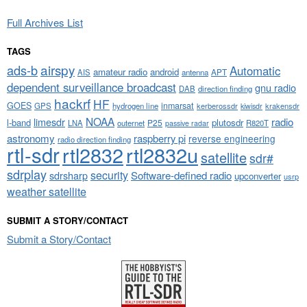
Full Archives List
TAGS
airspy
ads-b
Automatic
amateur radio
android
APT
AIS
antenna
dependent surveillance broadcast
gnu radio
DAB
direction finding
hackrf
HF
GOES
inmarsat
GPS
hydrogen line
kerberossdr
krakensdr
kiwisdr
NOAA
limesdr
radio
l-band
plutosdr
P25
LNA
outernet
R820T
passive radar
astronomy
raspberry pi
reverse engineering
radio direction finding
rtl-sdr
rtl2832
rtl2832u
satellite
sdr#
sdrplay
security
sdrsharp
Software-defined radio
upconverter
usrp
weather satellite
SUBMIT A STORY/CONTACT
Submit a Story/Contact